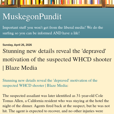
MuskegonPundit
Important stuff you won't get from the liberal media! We do the
surfing so you can be informed AND have a life!
Sunday, April 26, 2026
Stunning new details reveal the 'depraved'
motivation of the suspected WHCD shooter
| Blaze Media
Stunning new details reveal the 'depraved' motivation of the
suspected WHCD shooter | Blaze Media
:
The suspected assailant was later identified as 31-year-old Cole
Tomas Allen, a California resident who was staying at the hotel the
night of the dinner. Agents fired back at the suspect, but he was not
hit. The agent is expected to recover, and no other injuries were