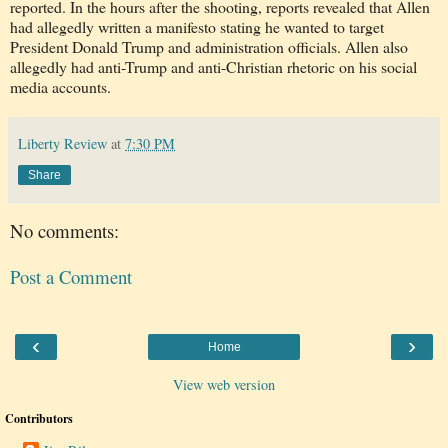
reported. In the hours after the shooting, reports revealed that Allen
had allegedly written a manifesto stating he wanted to target
President Donald Trump and administration officials. Allen also
allegedly had anti-Trump and anti-Christian rhetoric on his social
media accounts.
Liberty Review
at
7:30 PM
Share
No comments:
Post a Comment
‹
›
Home
View web version
Contributors