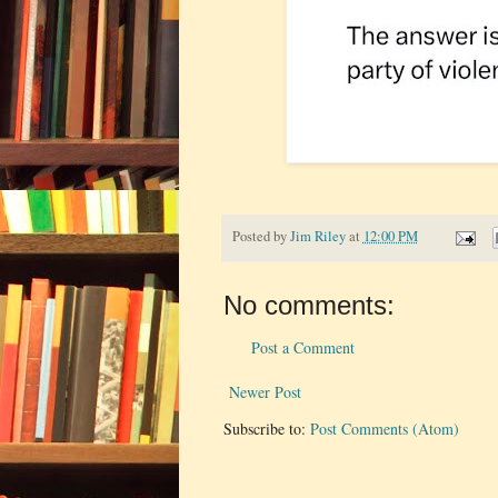
Posted by
Jim Riley
at
12:00 PM
No comments:
Post a Comment
Newer Post
Subscribe to:
Post Comments (Atom)