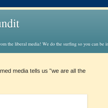
ndit
from the liberal media! We do the surfing so you can be 
amed media tells us "we are all the