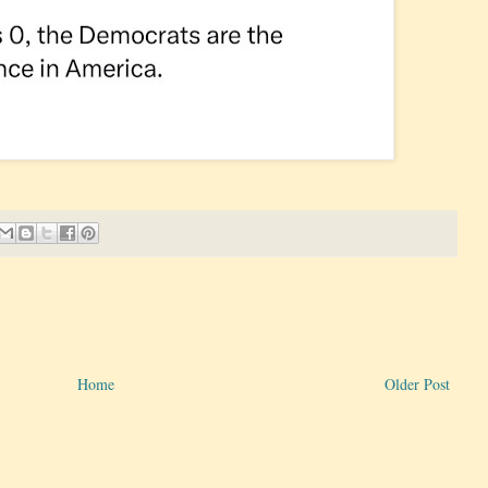
Home
Older Post