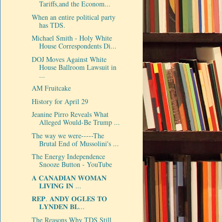
Tariffs,and the Econom...
When an entire political party
has TDS.
Michael Smith - Holy White
House Correspondents Di...
DOJ Moves Against White
House Ballroom Lawsuit in
...
AM Fruitcake
History for April 29
Jeanine Pirro Reveals What
Alleged Would-Be Trump ...
The way we were-----The
Brutal End of Mussolini's ...
The Energy Independence
Snooze Button - YouTube
𝐀 𝐂𝐀𝐍𝐀𝐃𝐈𝐀𝐍 𝐖𝐎𝐌𝐀𝐍
𝐋𝐈𝐕𝐈𝐍𝐆 𝐈𝐍 ...
𝐑𝐄𝐏. 𝐀𝐍𝐃𝐘 𝐎𝐆𝐋𝐄𝐒 𝐓𝐎
𝐋𝐘𝐍𝐃𝐄𝐍 𝐁𝐋...
The Reasons Why TDS Still