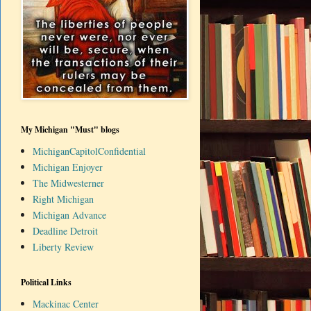
My Michigan "Must" blogs
MichiganCapitolConfidential
Michigan Enjoyer
The Midwesterner
Right Michigan
Michigan Advance
Deadline Detroit
Liberty Review
Political Links
Mackinac Center