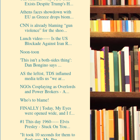
Exists Despite Trump's H...
Athens faces showdown with
EU as Greece drops biom...
CNN is already blaming “gun
violence” for the shoo...
Lunch video----- Is the US
Blockade Against Iran R...
Noon-toon
'This isn't a both-sides thing':
Dan Bongino says ...
AS the leftist, TDS inflamed
media tells us "we ar...
NGOs Cosplaying as Overlords
and Power Brokers - A...
Who's to blame!
FINALLY | Today, My Eyes
were opened wide, and I f...
#1 This day 1960----- Elvis
Presley - Stuck On You...
"It took 10 seconds for them to
flank you, Mr. Pre...