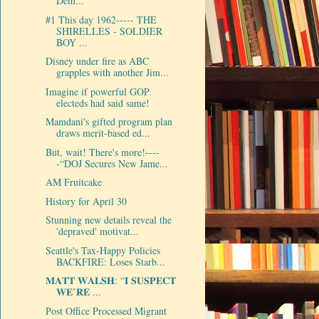
Dem...
#1 This day 1962----- THE
SHIRELLES - SOLDIER
BOY ...
Disney under fire as ABC
grapples with another Jim...
Imagine if powerful GOP
electeds had said same!
Mamdani's gifted program plan
draws merit-based ed...
But, wait! There's more!----
-“DOJ Secures New Jame...
AM Fruitcake
History for April 30
Stunning new details reveal the
'depraved' motivat...
Seattle's Tax-Happy Policies
BACKFIRE: Loses Starb...
𝐌𝐀𝐓𝐓 𝐖𝐀𝐋𝐒𝐇: “𝐈 𝐒𝐔𝐒𝐏𝐄𝐂𝐓
𝐖𝐄’𝐑𝐄 ...
Post Office Processed Migrant