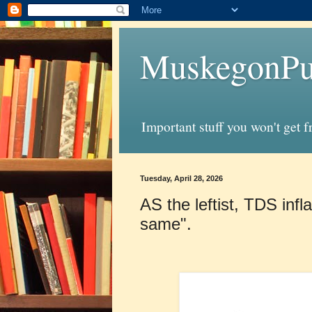
MuskegonPu
Important stuff you won't get 
Tuesday, April 28, 2026
AS the leftist, TDS infl
same".