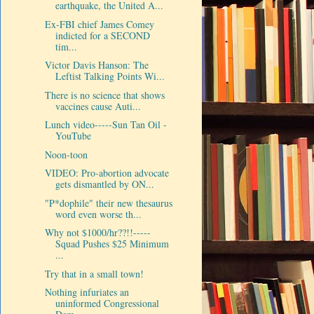
earthquake, the United A...
Ex-FBI chief James Comey
indicted for a SECOND
tim...
Victor Davis Hanson: The
Leftist Talking Points Wi...
There is no science that shows
vaccines cause Auti...
Lunch video-----Sun Tan Oil -
YouTube
Noon-toon
VIDEO: Pro-abortion advocate
gets dismantled by ON...
"P*dophile" their new thesaurus
word even worse th...
Why not $1000/hr??!!-----
Squad Pushes $25 Minimum
...
Try that in a small town!
Nothing infuriates an
uninformed Congressional