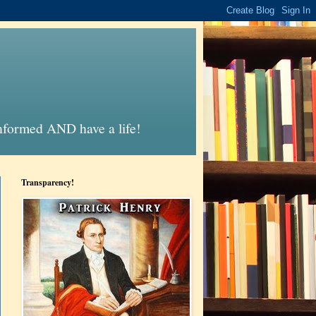
informed AND have a life!
Transparency!