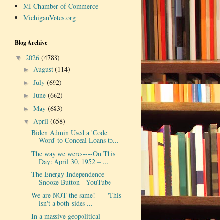
MI Chamber of Commerce
MichiganVotes.org
Blog Archive
2026
(4788)
▼
August
(114)
►
July
(692)
►
June
(662)
►
May
(683)
►
April
(658)
▼
Biden Admin Used a 'Code
Word' to Conceal Loans to...
The way we were-----On This
Day: April 30, 1952 – ...
The Energy Independence
Snooze Button - YouTube
We are NOT the same!-----'This
isn't a both-sides ...
In a massive geopolitical