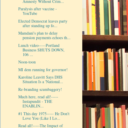
Amnesty Without Crim...
Paralysis after vaccine -
YouTube
Elected Democrat leaves party
after standing up fo...
Mamdani's plan to delay
pension payments echoes th...
Lunch video-----Portland
Business SHUTS DOWN,
106 ...
Noon-toon
MI dem running for governor!
Karoline Leavitt Says DHS
Situation Is a 'National...
Re-branding scumbaggery!
Much here, read all!-----
Instapundit - THE
ENABLIN...
#1 This day 1975----- He Don't
Love You (Like I Lo...
Read all!-----The Impact of