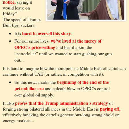
notice,
saying it
would leave on
Friday.”
The speed of Trump.
Buh-bye, suckers.
hard to oversell this story.
It is
we’ve lived at the mercy of
For our entire lives,
OPEC’s price-setting
and heard about the
“petrodollar” until we wanted to start gushing our guts
out...
It is hard to imagine how the monopolistic Middle East oil cartel can
continue without UAE (or rather, in competition with it).
beginning of the end of the
So this news marks the
petrodollar era
and a death blow to OPEC’s control
over global oil supply.
proves that the Trump administration’s strategy
It also
of
paying off,
forging strong bilateral alliances in the Middle East is
effectively breaking the cartel’s generations-long stranglehold on
energy markets...