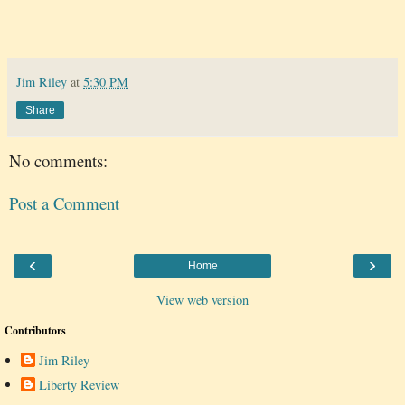
Jim Riley
at
5:30 PM
Share
No comments:
Post a Comment
‹
›
Home
View web version
Contributors
Jim Riley
Liberty Review