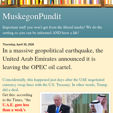
MuskegonPundit
Important stuff you won't get from the liberal media! We do the
surfing so you can be informed AND have a life!
Thursday, April 30, 2026
In a massive geopolitical earthquake, the
United Arab Emirates announced it is
leaving the OPEC oil cartel.
Coincidentally, this happened just days after the UAE negotiated
currency swap lines with the U.S. Treasury. In other words, Trump
did a deal.
Get this: according
to the Times, “the
U.A.E. gave less
than a week’s