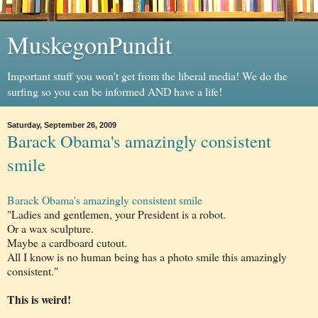
MuskegonPundit
Important stuff you won't get from the liberal media! We do the
surfing so you can be informed AND have a life!
Saturday, September 26, 2009
Barack Obama's amazingly consistent
smile
Barack
Obama's
amazingly consistent smile
"Ladies and gentlemen, your President is a robot.
Or a wax sculpture.
Maybe a cardboard cutout.
All I know is no human being has a photo smile this amazingly
consistent."
This is
weird
!