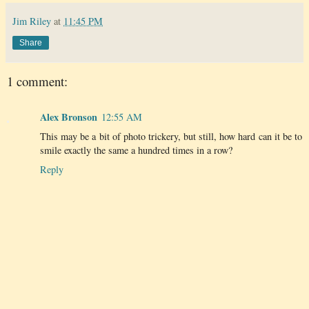
Jim Riley
at
11:45 PM
Share
1 comment:
Alex Bronson
12:55 AM
This may be a bit of photo trickery, but still, how hard can it be to
smile exactly the same a hundred times in a row?
Reply