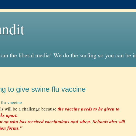
ndit
from the liberal media! We do the surfing so you can be 
ng to give swine flu vaccine
 flu vaccine
the vaccine needs to be given to
ls will be a challenge because
eks apart.
pt on who has received vaccinations and when. Schools also will
sion forms."