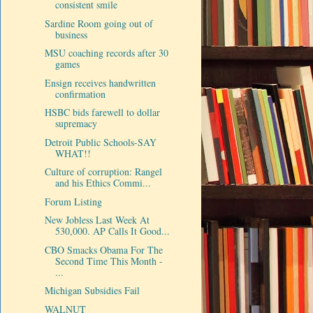
consistent smile
Sardine Room going out of
business
MSU coaching records after 30
games
Ensign receives handwritten
confirmation
HSBC bids farewell to dollar
supremacy
Detroit Public Schools-SAY
WHAT!!
Culture of corruption: Rangel
and his Ethics Commi...
Forum Listing
New Jobless Last Week At
530,000. AP Calls It Good...
CBO Smacks Obama For The
Second Time This Month -
...
Michigan Subsidies Fail
WALNUT