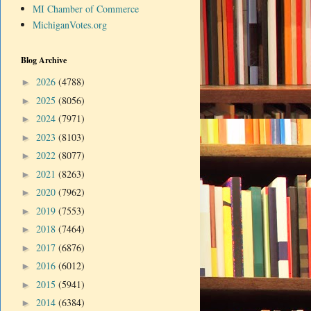
MI Chamber of Commerce
MichiganVotes.org
Blog Archive
2026
(4788)
►
2025
(8056)
►
2024
(7971)
►
2023
(8103)
►
2022
(8077)
►
2021
(8263)
►
2020
(7962)
►
2019
(7553)
►
2018
(7464)
►
2017
(6876)
►
2016
(6012)
►
2015
(5941)
►
2014
(6384)
►