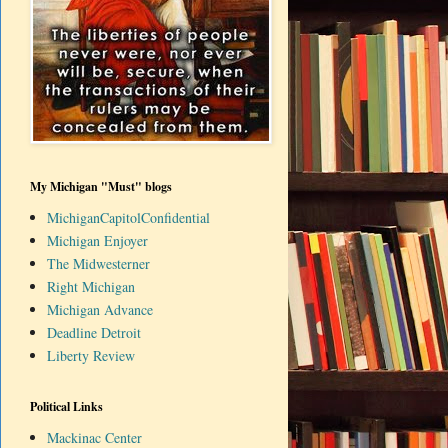
My Michigan "Must" blogs
MichiganCapitolConfidential
Michigan Enjoyer
The Midwesterner
Right Michigan
Michigan Advance
Deadline Detroit
Liberty Review
Political Links
Mackinac Center