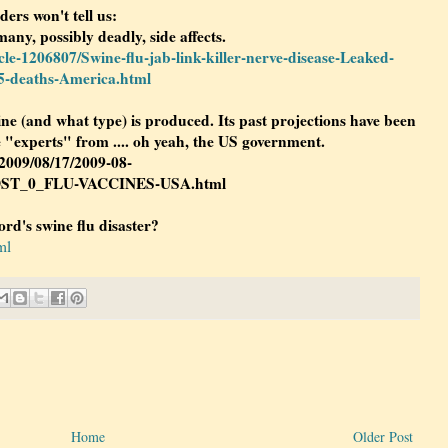
ders won't tell us:
many, possibly deadly, side affects.
cle-1206807/Swine-flu-jab-link-killer-nerve-disease-Leaked-
25-deaths-America.html
e (and what type) is produced. Its past projections have been
 "experts" from .... oh yeah, the US government.
/2009/08/17/2009-08-
DST_0_FLU-VACCINES-USA.html
rd's swine flu disaster?
ml
Home
Older Post