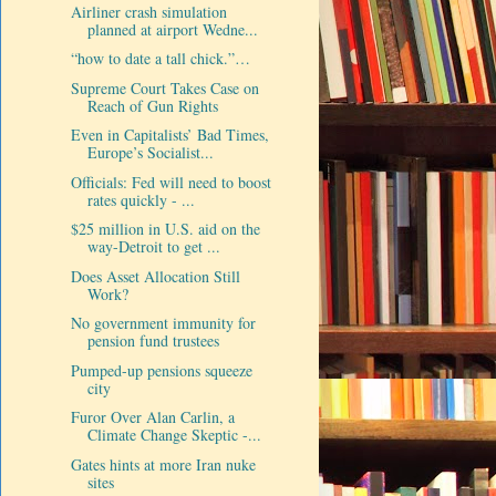
Airliner crash simulation
planned at airport Wedne...
“how to date a tall chick.”…
Supreme Court Takes Case on
Reach of Gun Rights
Even in Capitalists’ Bad Times,
Europe’s Socialist...
Officials: Fed will need to boost
rates quickly - ...
$25 million in U.S. aid on the
way-Detroit to get ...
Does Asset Allocation Still
Work?
No government immunity for
pension fund trustees
Pumped-up pensions squeeze
city
Furor Over Alan Carlin, a
Climate Change Skeptic -...
Gates hints at more Iran nuke
sites