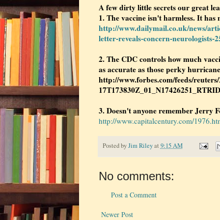
A few dirty little secrets our great lea
1. The vaccine isn't harmless. It has 
http://www.dailymail.co.uk/news/arti
letter-reveals-concern-neurologists-
2. The CDC controls how much vaccin
as accurate as those perky hurricane
http://www.forbes.com/feeds/reuters
17T173830Z_01_N17426251_RTRI
3. Doesn't anyone remember Jerry Fo
http://www.capitalcentury.com/1976.ht
Posted by
Jim Riley
at
9:15 AM
No comments:
Post a Comment
Newer Post