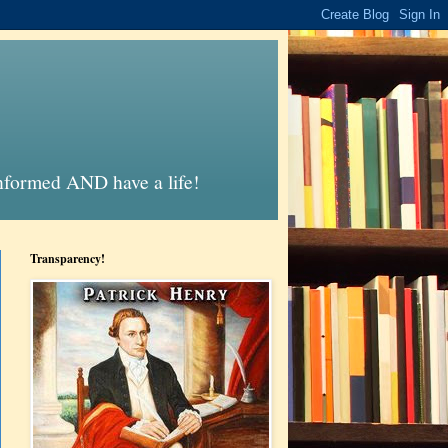
informed AND have a life!
Transparency!