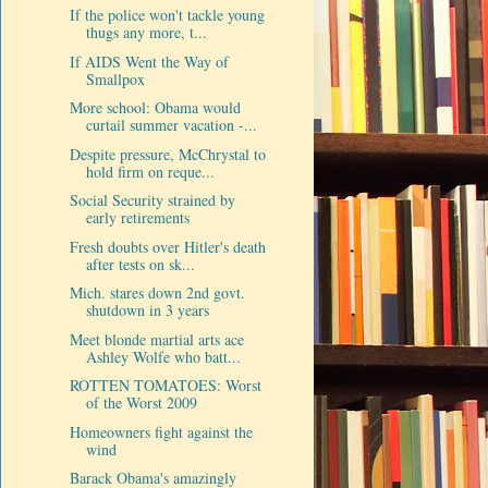
If the police won't tackle young
thugs any more, t...
If AIDS Went the Way of
Smallpox
More school: Obama would
curtail summer vacation -...
Despite pressure, McChrystal to
hold firm on reque...
Social Security strained by
early retirements
Fresh doubts over Hitler's death
after tests on sk...
Mich. stares down 2nd govt.
shutdown in 3 years
Meet blonde martial arts ace
Ashley Wolfe who batt...
ROTTEN TOMATOES: Worst
of the Worst 2009
Homeowners fight against the
wind
Barack Obama's amazingly