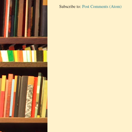
Subscribe to:
Post Comments (Atom)