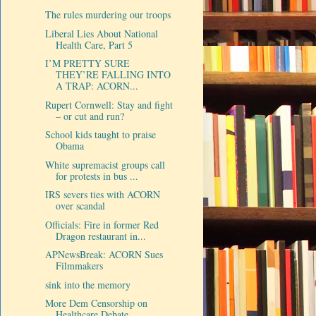
The rules murdering our troops
Liberal Lies About National
Health Care, Part 5
I’M PRETTY SURE
THEY’RE FALLING INTO
A TRAP: ACORN...
Rupert Cornwell: Stay and fight
– or cut and run?
School kids taught to praise
Obama
White supremacist groups call
for protests in bus ...
IRS severs ties with ACORN
over scandal
Officials: Fire in former Red
Dragon restaurant in...
APNewsBreak: ACORN Sues
Filmmakers
sink into the memory
More Dem Censorship on
Healthcare Debate