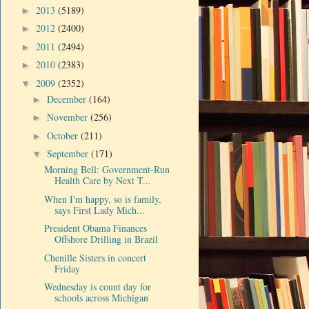
2013
(5189)
►
2012
(2400)
►
2011
(2494)
►
2010
(2383)
►
2009
(2352)
▼
December
(164)
►
November
(256)
►
October
(211)
►
September
(171)
▼
Morning Bell: Government-Run
Health Care by Next T...
When I'm happy, so is family,
says First Lady Mich...
President Obama Finances
Offshore Drilling in Brazil
Chenille Sisters in concert
Friday
Wednesday is count day for
schools across Michigan