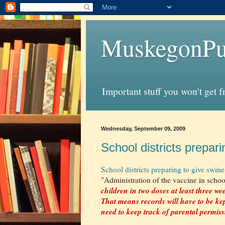
MuskegonPu
Important stuff you won't get 
Wednesday, September 09, 2009
School districts prepari
School districts preparing to give swine
"Administration of the vaccine in schoo
children in two doses at least three we
That means records will have to be ke
need to keep track of parental permis