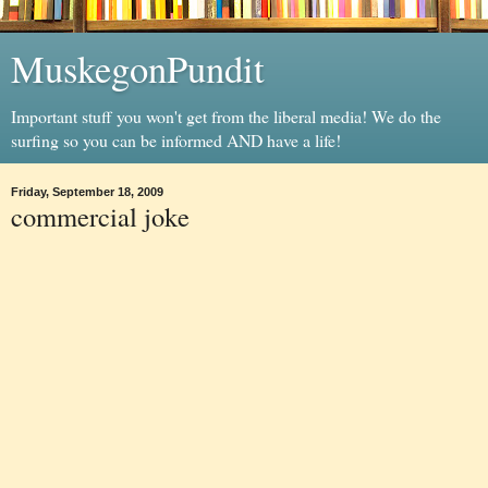
MuskegonPundit
Important stuff you won't get from the liberal media! We do the
surfing so you can be informed AND have a life!
Friday, September 18, 2009
commercial joke