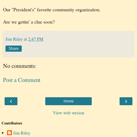
Our "President's" favorite community organization.
Are we gettin' a clue soon?
Jim Riley
at
2:47 PM
Share
No comments:
Post a Comment
‹
›
Home
View web version
Contributors
Jim Riley