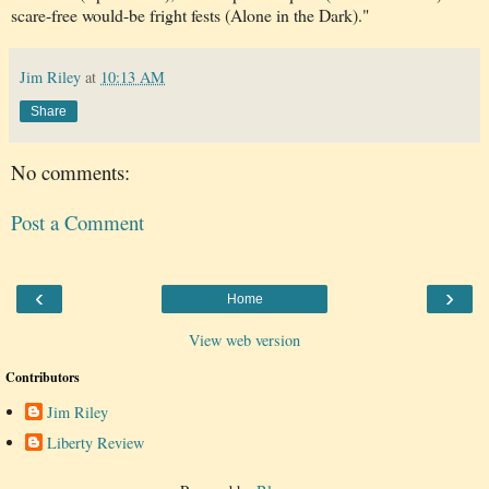
scare-free would-be fright fests (Alone in the Dark)."
Jim Riley
at
10:13 AM
Share
No comments:
Post a Comment
‹
›
Home
View web version
Contributors
Jim Riley
Liberty Review