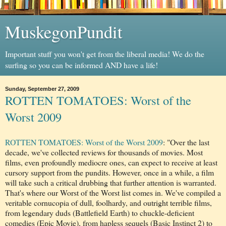
MuskegonPundit
Important stuff you won't get from the liberal media! We do the
surfing so you can be informed AND have a life!
Sunday, September 27, 2009
ROTTEN TOMATOES: Worst of the
Worst 2009
ROTTEN TOMATOES: Worst of the Worst 2009
: "Over the last
decade, we've collected reviews for thousands of movies. Most
films, even profoundly mediocre ones, can expect to receive at least
cursory support from the pundits. However, once in a while, a film
will take such a critical drubbing that further attention is warranted.
That's where our Worst of the Worst list comes in. We've compiled a
veritable cornucopia of dull, foolhardy, and outright terrible films,
from legendary duds (Battlefield Earth) to chuckle-deficient
comedies (Epic Movie), from hapless sequels (Basic Instinct 2) to