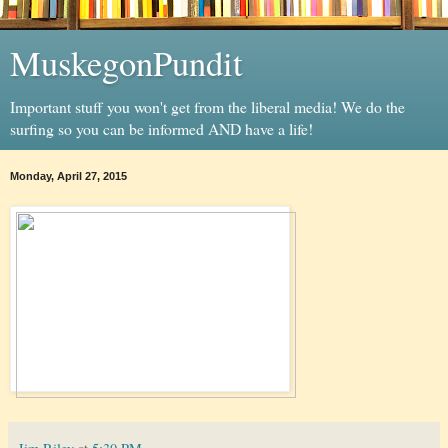
MuskegonPundit
Important stuff you won't get from the liberal media! We do the
surfing so you can be informed AND have a life!
Monday, April 27, 2015