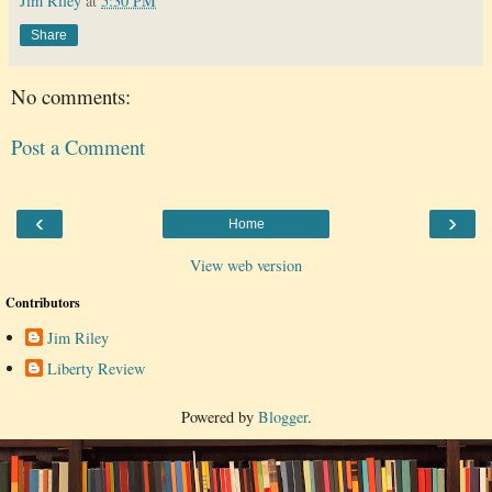
Jim Riley
at
5:30 PM
Share
No comments:
Post a Comment
‹
›
Home
View web version
Contributors
Jim Riley
Liberty Review
Powered by
Blogger
.