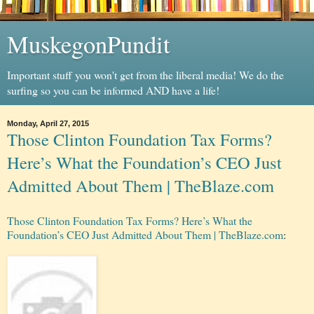
MuskegonPundit
Important stuff you won't get from the liberal media! We do the
surfing so you can be informed AND have a life!
Monday, April 27, 2015
Those Clinton Foundation Tax Forms?
Here’s What the Foundation’s CEO Just
Admitted About Them | TheBlaze.com
Those Clinton Foundation Tax Forms? Here’s What the
Foundation’s CEO Just Admitted About Them | TheBlaze.com
: