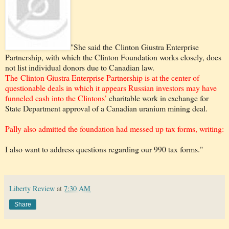
"She said the Clinton Giustra Enterprise
Partnership, with which the Clinton Foundation works closely, does
not list individual donors due to Canadian law.
The Clinton Giustra Enterprise Partnership is at the center of
questionable deals in which it appears Russian investors may have
funneled cash into the Clintons’
charitable work in exchange for
State Department approval of a Canadian uranium mining deal.
Pally also admitted the foundation had messed up tax forms, writing:
I also want to address questions regarding our 990 tax forms."
Liberty Review
at
7:30 AM
Share