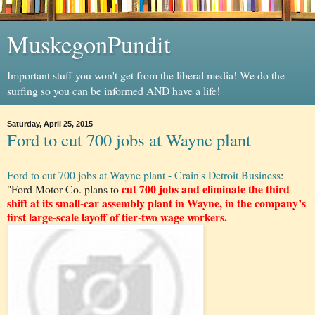
MuskegonPundit
Important stuff you won't get from the liberal media! We do the
surfing so you can be informed AND have a life!
Saturday, April 25, 2015
Ford to cut 700 jobs at Wayne plant
Ford to cut 700 jobs at Wayne plant - Crain's Detroit Business
:
cut 700 jobs and eliminate the third
"Ford Motor Co. plans to
shift at its small-car assembly plant in Wayne, in the company’s
first large-scale layoff of tier-two wage workers.