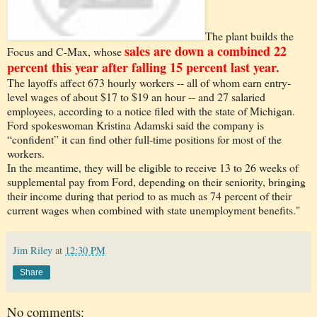
The plant builds the
sales are down a combined 22
Focus and C-Max, whose
percent this year after falling 15 percent last year.
The layoffs affect 673 hourly workers -- all of whom earn entry-
level wages of about $17 to $19 an hour -- and 27 salaried
employees, according to a notice filed with the state of Michigan.
Ford spokeswoman Kristina Adamski said the company is
“confident” it can find other full-time positions for most of the
workers.
In the meantime, they will be eligible to receive 13 to 26 weeks of
supplemental pay from Ford, depending on their seniority, bringing
their income during that period to as much as 74 percent of their
current wages when combined with state unemployment benefits."
Jim Riley
at
12:30 PM
Share
No comments: