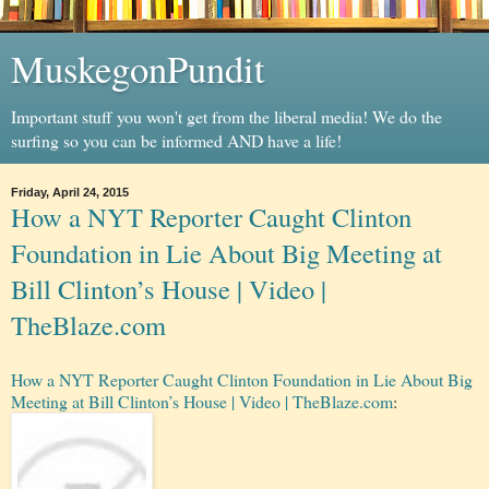
MuskegonPundit
Important stuff you won't get from the liberal media! We do the
surfing so you can be informed AND have a life!
Friday, April 24, 2015
How a NYT Reporter Caught Clinton
Foundation in Lie About Big Meeting at
Bill Clinton’s House | Video |
TheBlaze.com
How a NYT Reporter Caught Clinton Foundation in Lie About Big
Meeting at Bill Clinton’s House | Video | TheBlaze.com
: