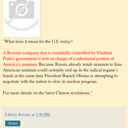
"What does it mean for the U.S. today?
A Russian company that is essentially controlled by Vladimir
Putin’s government is now in charge of a substantial portion of
America’s uranium.
Because Russia already sends uranium to Iran,
American uranium could certainly end up in the radical regime’s
hands at the same time President Barack Obama is attempting to
negotiate with the nation to slow its nuclear program.
For more details on the latest Clinton revelations,"
Liberty Review
at
3:30 PM
Share