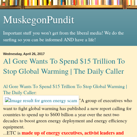
MuskegonPundit
Important stuff you won't get from the liberal media! We do the
surfing so you can be informed AND have a life!
Wednesday, April 26, 2017
Al Gore Wants To Spend $15 Trillion To
Stop Global Warming | The Daily Caller
Al Gore Wants To Spend $15 Trillion To Stop Global Warming |
The Daily Caller
:
"A group of executives who
want to fight global warming has published a new report calling for
countries to spend up to $600 billion a year over the next two
decades to boost green energy deployment and energy efficiency
equipment.
made up of energy executives, activist leaders and
...ETC is