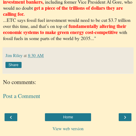
investment bankers,
including former Vice President Al Gore, who
get a piece of the trillions of dollars they are
would no doubt
calling for.
...ETC says fossil fuel investment would need to be cut $3.7 trillion
fundamentally altering their
over this time, and that’s on top of
economic systems to make green energy cost-competitive
with
fossil fuels in some parts of the world by 2035..."
Jim Riley
at
8:30 AM
Share
No comments:
Post a Comment
‹
›
Home
View web version