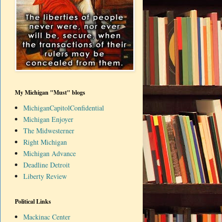
My Michigan "Must" blogs
MichiganCapitolConfidential
Michigan Enjoyer
The Midwesterner
Right Michigan
Michigan Advance
Deadline Detroit
Liberty Review
Political Links
Mackinac Center