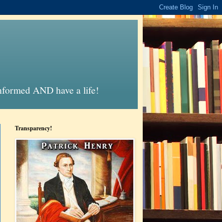
informed AND have a life!
Transparency!