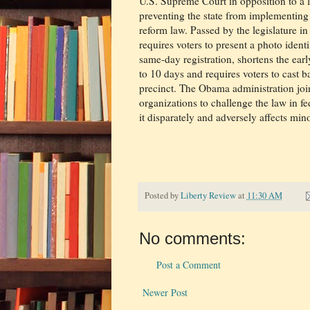
U.S. Supreme Court in opposition to a l
preventing the state from implementing i
reform law. Passed by the legislature i
requires voters to present a photo identi
same-day registration, shortens the ear
to 10 days and requires voters to cast ba
precinct. The Obama administration join
organizations to challenge the law in fed
it disparately and adversely affects mino
Posted by
Liberty Review
at
11:30 AM
No comments:
Post a Comment
Newer Post