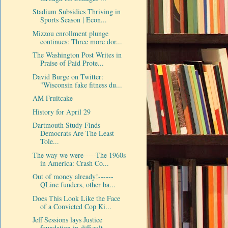
Stadium Subsidies Thriving in
Sports Season | Econ...
Mizzou enrollment plunge
continues: Three more dor...
The Washington Post Writes in
Praise of Paid Prote...
David Burge on Twitter:
"Wisconsin fake fitness du...
AM Fruitcake
History for April 29
Dartmouth Study Finds
Democrats Are The Least
Tole...
The way we were-----The 1960s
in America: Crash Co...
Out of money already!------
QLine funders, other ba...
Does This Look Like the Face
of a Convicted Cop Ki...
Jeff Sessions lays Justice
foundation in difficult...