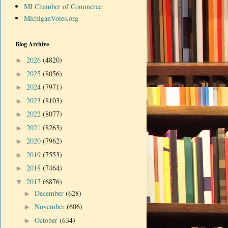
MI Chamber of Commerce
MichiganVotes.org
Blog Archive
2026
(4820)
►
2025
(8056)
►
2024
(7971)
►
2023
(8103)
►
2022
(8077)
►
2021
(8263)
►
2020
(7962)
►
2019
(7553)
►
2018
(7464)
►
2017
(6876)
▼
December
(628)
►
November
(606)
►
October
(634)
►