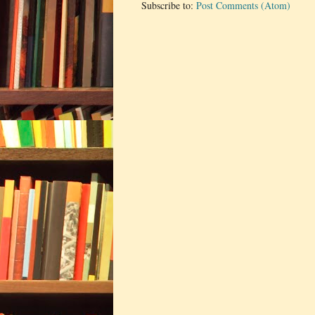
Subscribe to:
Post Comments (Atom)