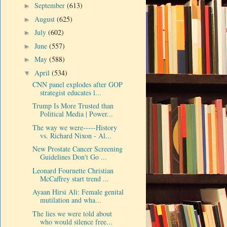
September
(613)
►
August
(625)
►
July
(602)
►
June
(557)
►
May
(588)
►
April
(534)
▼
CNN panel explodes after GOP
strategist educates l...
Trump Is More Trusted than
Political Media | Power...
The way we were-----History
vs. Richard Nixon - Al...
New Prostate Cancer Screening
Guidelines Don't Go ...
Leonard Fournette Christian
McCaffrey start trend ...
Ayaan Hirsi Ali: Female genital
mutilation and wha...
The lies we were told about
who would silence free...