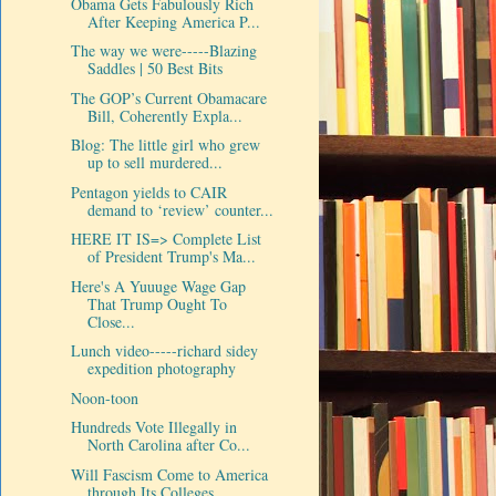
Obama Gets Fabulously Rich
After Keeping America P...
The way we were-----Blazing
Saddles | 50 Best Bits
The GOP’s Current Obamacare
Bill, Coherently Expla...
Blog: The little girl who grew
up to sell murdered...
Pentagon yields to CAIR
demand to ‘review’ counter...
HERE IT IS=> Complete List
of President Trump's Ma...
Here's A Yuuuge Wage Gap
That Trump Ought To
Close...
Lunch video-----richard sidey
expedition photography
Noon-toon
Hundreds Vote Illegally in
North Carolina after Co...
Will Fascism Come to America
through Its Colleges ...