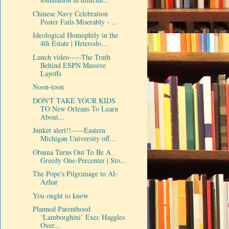
Chinese Navy Celebration
Poster Fails Miserably - ...
Ideological Homophily in the
4th Estate | Heterodo...
Lunch video-----The Truth
Behind ESPN Massive
Layoffs
Noon-toon
DON'T TAKE YOUR KIDS
TO New Orleans To Learn
About...
Junket alert!!-----Eastern
Michigan University off...
Obama Turns Out To Be A
Greedy One-Percenter | Sto...
The Pope's Pilgrimage to Al-
Azhar
You ought to know
Planned Parenthood
‘Lamborghini’ Exec Haggles
Over...