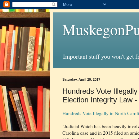
MuskegonPu
Important stuff you won't get 
Saturday, April 29, 2017
Hundreds Vote Illegally
Election Integrity Law -
Hundreds Vote Illegally in North Caroli
"Judicial Watch has been heavily invol
Carolina case and in 2015 filed an amic