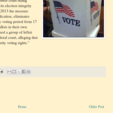
ower court ruling
ts election integrity
n 2013 the measure
fication, eliminates
ly voting period from 17
llots in their own
ed a group of leftist
eral court, alleging that
rity voting rights."
Home
Older Post