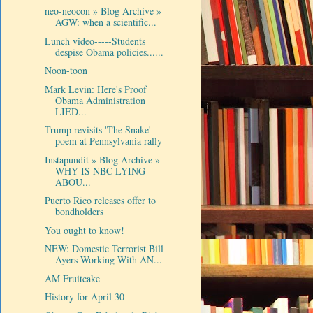
neo-neocon » Blog Archive »
AGW: when a scientific...
Lunch video-----Students
despise Obama policies......
Noon-toon
Mark Levin: Here's Proof
Obama Administration
LIED...
Trump revisits 'The Snake'
poem at Pennsylvania rally
Instapundit » Blog Archive »
WHY IS NBC LYING
ABOU...
Puerto Rico releases offer to
bondholders
You ought to know!
NEW: Domestic Terrorist Bill
Ayers Working With AN...
AM Fruitcake
History for April 30