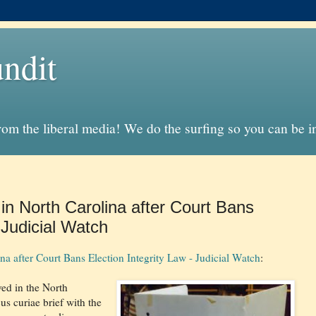
ndit
from the liberal media! We do the surfing so you can be 
 in North Carolina after Court Bans
 Judicial Watch
na after Court Bans Election Integrity Law - Judicial Watch
:
ved in the North
us curiae brief with the