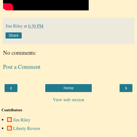
Jim Riley
at
6:30 PM
Share
No comments:
Post a Comment
‹
›
Home
View web version
Contributors
Jim Riley
Liberty Review