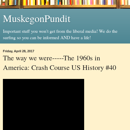
MuskegonPundit
Important stuff you won't get from the liberal media! We do the
surfing so you can be informed AND have a life!
Friday, April 28, 2017
The way we were-----The 1960s in
America: Crash Course US History #40