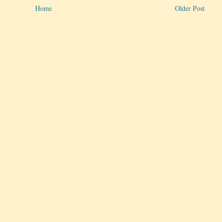
Home
Older Post