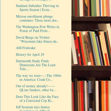
Stadium Subsidies Thriving in
Sports Season | Econ...
Mizzou enrollment plunge
continues: Three more dor...
The Washington Post Writes in
Praise of Paid Prote...
David Burge on Twitter:
"Wisconsin fake fitness du...
AM Fruitcake
History for April 29
Dartmouth Study Finds
Democrats Are The Least
Tole...
The way we were-----The 1960s
in America: Crash Co...
Out of money already!------
QLine funders, other ba...
Does This Look Like the Face
of a Convicted Cop Ki...
Jeff Sessions lays Justice
foundation in difficult...