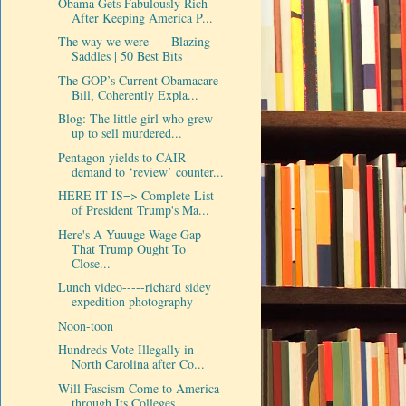
Obama Gets Fabulously Rich
After Keeping America P...
The way we were-----Blazing
Saddles | 50 Best Bits
The GOP’s Current Obamacare
Bill, Coherently Expla...
Blog: The little girl who grew
up to sell murdered...
Pentagon yields to CAIR
demand to ‘review’ counter...
HERE IT IS=> Complete List
of President Trump's Ma...
Here's A Yuuuge Wage Gap
That Trump Ought To
Close...
Lunch video-----richard sidey
expedition photography
Noon-toon
Hundreds Vote Illegally in
North Carolina after Co...
Will Fascism Come to America
through Its Colleges ...