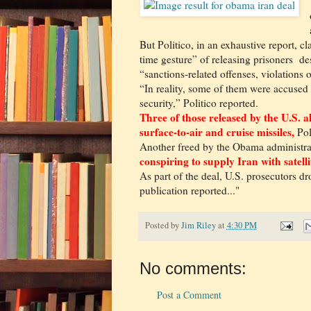
But Politico, in an exhaustive report, 
time gesture” of releasing prisoners de
“sanctions-related offenses, violations 
“In reality, some of them were accused
security,” Politico reported.
Three of those released by the U.S. 
surface-to-air and cruise missiles,
Pol
Another freed by the Obama administr
conspiring to supply Iran with satell
As part of the deal, U.S. prosecutors d
publication reported..."
Posted by
Jim Riley
at
4:30 PM
No comments:
Post a Comment