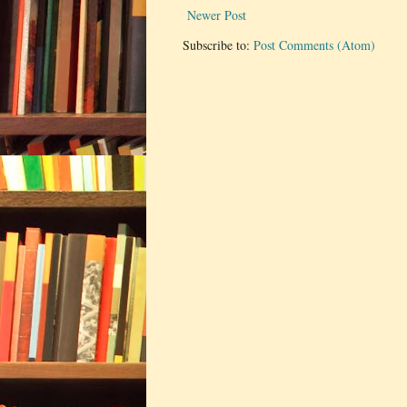
Newer Post
Subscribe to:
Post Comments (Atom)