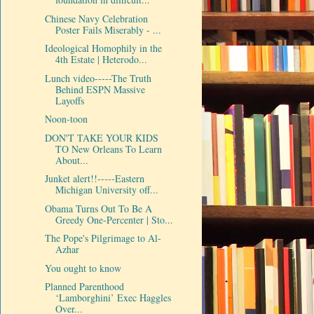
Chinese Navy Celebration
Poster Fails Miserably - ...
Ideological Homophily in the
4th Estate | Heterodo...
Lunch video-----The Truth
Behind ESPN Massive
Layoffs
Noon-toon
DON'T TAKE YOUR KIDS
TO New Orleans To Learn
About...
Junket alert!!-----Eastern
Michigan University off...
Obama Turns Out To Be A
Greedy One-Percenter | Sto...
The Pope's Pilgrimage to Al-
Azhar
You ought to know
Planned Parenthood
‘Lamborghini’ Exec Haggles
Over...