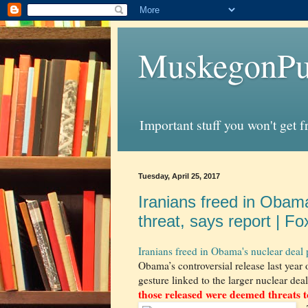
MuskegonPu
Important stuff you won't get 
Tuesday, April 25, 2017
Iranians freed in Obama
threat, says report | F
Iranians freed in Obama's nuclear deal 
Obama’s controversial release last year 
gesture linked to the larger nuclear dea
those released were deemed threats to