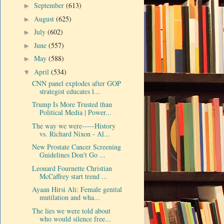
September
(613)
►
August
(625)
►
July
(602)
►
June
(557)
►
May
(588)
►
April
(534)
▼
CNN panel explodes after GOP
strategist educates l...
Trump Is More Trusted than
Political Media | Power...
The way we were-----History
vs. Richard Nixon - Al...
New Prostate Cancer Screening
Guidelines Don't Go ...
Leonard Fournette Christian
McCaffrey start trend ...
Ayaan Hirsi Ali: Female genital
mutilation and wha...
The lies we were told about
who would silence free...