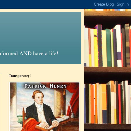
informed AND have a life!
Transparency!