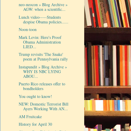
neo-neocon » Blog Archive »
AGW: when a scientific...
Lunch video-----Students
despise Obama policies......
Noon-toon
Mark Levin: Here's Proof
Obama Administration
LIED...
Trump revisits 'The Snake'
poem at Pennsylvania rally
Instapundit » Blog Archive »
WHY IS NBC LYING
ABOU...
Puerto Rico releases offer to
bondholders
You ought to know!
NEW: Domestic Terrorist Bill
Ayers Working With AN...
AM Fruitcake
History for April 30