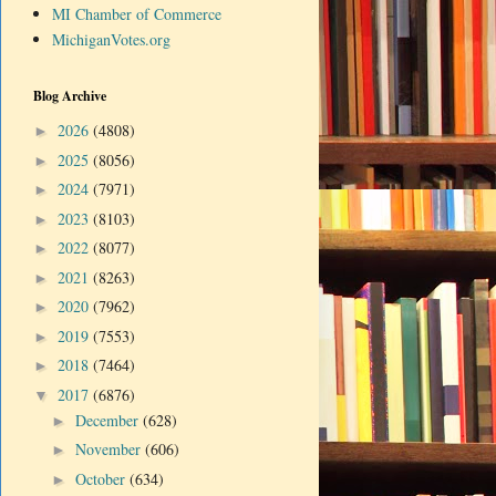
MI Chamber of Commerce
MichiganVotes.org
Blog Archive
2026
(4808)
►
2025
(8056)
►
2024
(7971)
►
2023
(8103)
►
2022
(8077)
►
2021
(8263)
►
2020
(7962)
►
2019
(7553)
►
2018
(7464)
►
2017
(6876)
▼
December
(628)
►
November
(606)
►
October
(634)
►