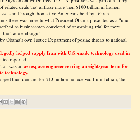
The agreement which freed the U.S. prisoners was part of a flurry
of related deals that unfroze more than $100 billion in Iranian
assets and brought home five Americans held by Tehran.
claims there was more to what President Obama presented as a “one-
scribed as businessmen convicted of or awaiting trial for mere
of the trade embargo.”
 by Obama’s own Justice Department of posing threats to national
allegedly helped supply Iran with U.S.-made technology used in
itico reported.
aerospace engineer serving an eight-year term for
ation was an
ite technology.
ropped their demand for $10 million he received from Tehran, the