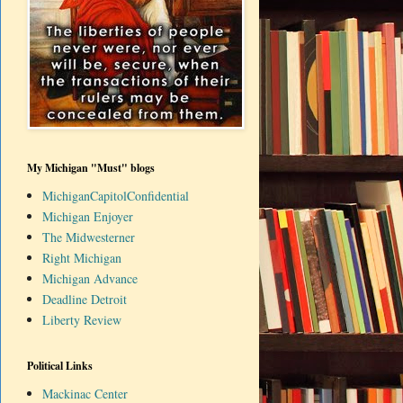
My Michigan "Must" blogs
MichiganCapitolConfidential
Michigan Enjoyer
The Midwesterner
Right Michigan
Michigan Advance
Deadline Detroit
Liberty Review
Political Links
Mackinac Center