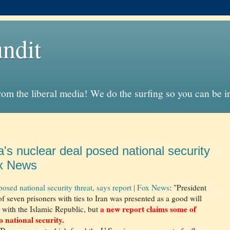
ndit
from the liberal media! We do the surfing so you can be 
's nuclear deal posed national security
ox News
posed national security threat, says report | Fox News
: "President
of seven prisoners with ties to Iran was presented as a good will
a new report claims some of
l with the Islamic Republic, but
 national security.