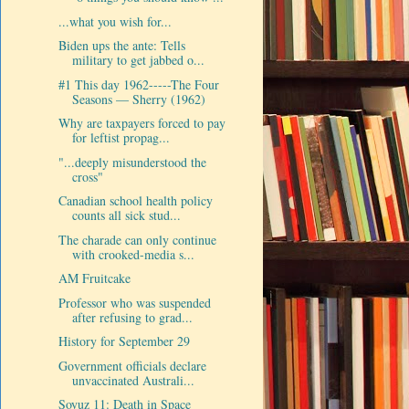
...what you wish for...
Biden ups the ante: Tells
military to get jabbed o...
#1 This day 1962-----The Four
Seasons — Sherry (1962)
Why are taxpayers forced to pay
for leftist propag...
"...deeply misunderstood the
cross"
Canadian school health policy
counts all sick stud...
The charade can only continue
with crooked-media s...
AM Fruitcake
Professor who was suspended
after refusing to grad...
History for September 29
Government officials declare
unvaccinated Australi...
Soyuz 11: Death in Space