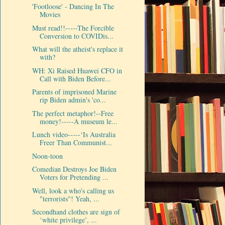
'Footloose' - Dancing In The
Movies
Must read!!-----The Forcible
Conversion to COVIDis...
What will the atheist's replace it
with?
WH: Xi Raised Huawei CFO in
Call with Biden Before...
Parents of imprisoned Marine
rip Biden admin's 'co...
The perfect metaphor!--Free
money!-----A museum le...
Lunch video-----‘Is Australia
Freer Than Communist...
Noon-toon
Comedian Destroys Joe Biden
Voters for Pretending ...
Well, look a who's calling us
"terrorists"! Yeah, ...
Secondhand clothes are sign of
‘white privilege’, ...