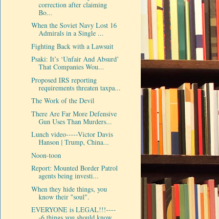
correction after claiming
Bo...
When the Soviet Navy Lost 16
Admirals in a Single ...
Fighting Back with a Lawsuit
Psaki: It’s ‘Unfair And Absurd’
That Companies Wou...
Proposed IRS reporting
requirements threaten taxpa...
The Work of the Devil
There Are Far More Defensive
Gun Uses Than Murders...
Lunch video-----Victor Davis
Hanson | Trump, China...
Noon-toon
Report: Mounted Border Patrol
agents being investi...
When they hide things, you
know their "soul".
EVERYONE is LEGAL!!!----
-6 things you should know ...