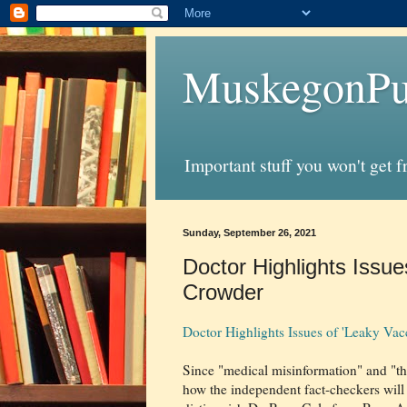
MuskegonPu
Important stuff you won't get 
Sunday, September 26, 2021
Doctor Highlights Issue
Crowder
Doctor Highlights Issues of 'Leaky Va
Since "medical misinformation" and "the 
how the independent fact-checkers will r