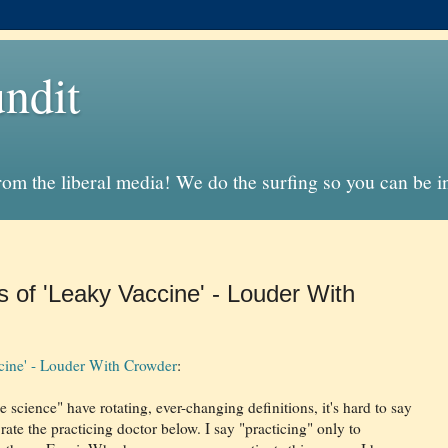
ndit
from the liberal media! We do the surfing so you can be 
s of 'Leaky Vaccine' - Louder With
ccine' - Louder With Crowder
:
science" have rotating, ever-changing definitions, it's hard to say
ate the practicing doctor below. I say "practicing" only to