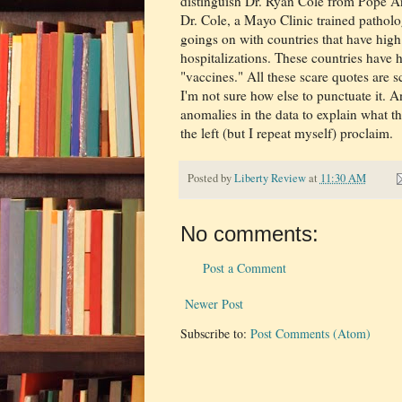
distinguish Dr. Ryan Cole from Pope An
Dr. Cole, a Mayo Clinic trained pathol
goings on with countries that have hig
hospitalizations. These countries have 
"vaccines." All these scare quotes are s
I'm not sure how else to punctuate it.
anomalies in the data to explain what t
the left (but I repeat myself) proclaim.
Posted by
Liberty Review
at
11:30 AM
No comments:
Post a Comment
Newer Post
Subscribe to:
Post Comments (Atom)