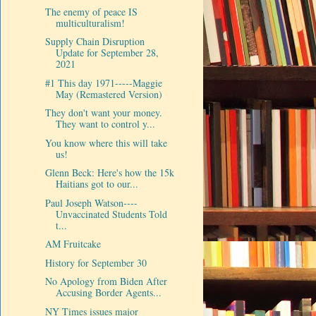
The enemy of peace IS
multiculturalism!
Supply Chain Disruption
Update for September 28,
2021
#1 This day 1971-----Maggie
May (Remastered Version)
They don't want your money.
They want to control y...
You know where this will take
us!
Glenn Beck: Here's how the 15k
Haitians got to our...
Paul Joseph Watson----
Unvaccinated Students Told
t...
AM Fruitcake
History for September 30
No Apology from Biden After
Accusing Border Agents...
NY Times issues major