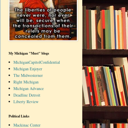
My Michigan "Must" blogs
MichiganCapitolConfidential
Michigan Enjoyer
The Midwesterner
Right Michigan
Michigan Advance
Deadline Detroit
Liberty Review
Political Links
Mackinac Center