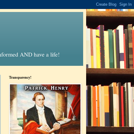
informed AND have a life!
Transparency!