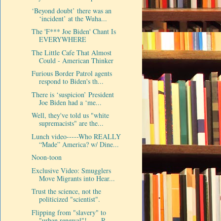
‘Beyond doubt’ there was an
‘incident’ at the Wuha...
The 'F*** Joe Biden' Chant Is
EVERYWHERE
The Little Cafe That Almost
Could - American Thinker
Furious Border Patrol agents
respond to Biden's th...
There is ‘suspicion’ President
Joe Biden had a ‘me...
Well, they've told us "white
supremacists" are the...
Lunch video-----Who REALLY
“Made” America? w/ Dine...
Noon-toon
Exclusive Video: Smugglers
Move Migrants into Hear...
Trust the science, not the
politicized "scientist".
Flipping from "slavery" to
"urban renewal"!----- R...