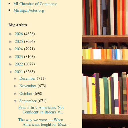
MI Chamber of Commerce
MichiganVotes.org
Blog Archive
2026
(4828)
►
2025
(8056)
►
2024
(7971)
►
2023
(8103)
►
2022
(8077)
►
2021
(8263)
▼
December
(711)
►
November
(673)
►
October
(698)
►
September
(671)
▼
Pew: 5-in-9 Americans 'Not
Confident' in Biden's V...
The way we were-----When
Americans fought for Mexi...