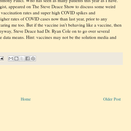
thony Fauci. Who has seen as many patients this year as I have.
ogist, appeared on The Steve Deace Show to discuss some weird
h vaccination rates and super high COVID spikes and
higher rates of COVID cases now than last year, prior to any
caring me too. But if the vaccine isn't behaving like a vaccine, then
 Anyway, Steve Deace had Dr. Ryan Cole on to go over several
he data means. Hint: vaccines may not be the solution media and
Home
Older Post