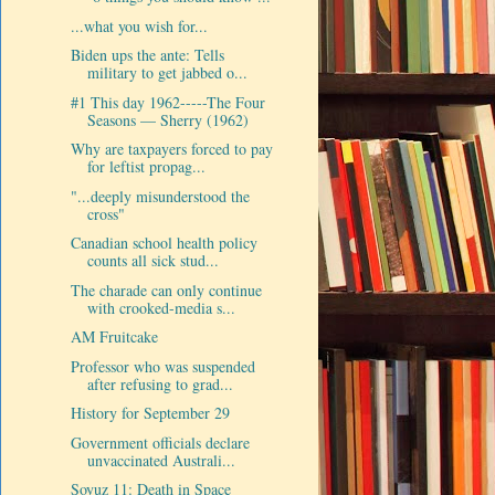
...what you wish for...
Biden ups the ante: Tells
military to get jabbed o...
#1 This day 1962-----The Four
Seasons — Sherry (1962)
Why are taxpayers forced to pay
for leftist propag...
"...deeply misunderstood the
cross"
Canadian school health policy
counts all sick stud...
The charade can only continue
with crooked-media s...
AM Fruitcake
Professor who was suspended
after refusing to grad...
History for September 29
Government officials declare
unvaccinated Australi...
Soyuz 11: Death in Space