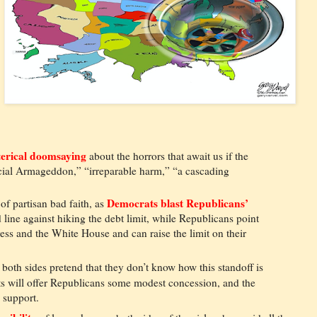
erical doomsaying
about the horrors that await us if the
ancial Armageddon,” “irreparable harm,” “a cascading
Democrats blast Republicans’
of partisan bad faith, as
 line against hiking the debt limit, while Republicans point
ss and the White House and can raise the limit on their
both sides pretend that they don’t know how this standoff is
ts will offer Republicans some modest concession, and the
 support.