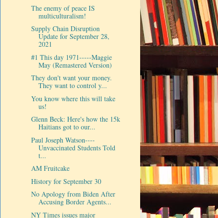
The enemy of peace IS
multiculturalism!
Supply Chain Disruption
Update for September 28,
2021
#1 This day 1971-----Maggie
May (Remastered Version)
They don't want your money.
They want to control y...
You know where this will take
us!
Glenn Beck: Here's how the 15k
Haitians got to our...
Paul Joseph Watson----
Unvaccinated Students Told
t...
AM Fruitcake
History for September 30
No Apology from Biden After
Accusing Border Agents...
NY Times issues major