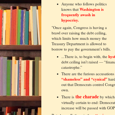
Anyone who follows politics
Washington is
knows that
frequently awash in
hypocrisy.
"Once again, Congress is having a
brawl over raising the debt ceiling,
which limits how much money the
Treasury Department is allowed to
borrow to pay the government’s bills.
hyst
...There is, to begin with, the
debt ceiling isn’t raised — “fin
catastrophe.”
There are the furious accusations 
“shameless” and “cynical”
hard
out that Democrats control Congre
own.
the charade
There is
by which 
virtually certain to end: Democra
increase will be passed with GOP