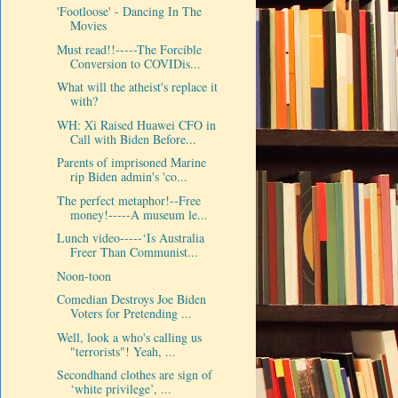
'Footloose' - Dancing In The
Movies
Must read!!-----The Forcible
Conversion to COVIDis...
What will the atheist's replace it
with?
WH: Xi Raised Huawei CFO in
Call with Biden Before...
Parents of imprisoned Marine
rip Biden admin's 'co...
The perfect metaphor!--Free
money!-----A museum le...
Lunch video-----‘Is Australia
Freer Than Communist...
Noon-toon
Comedian Destroys Joe Biden
Voters for Pretending ...
Well, look a who's calling us
"terrorists"! Yeah, ...
Secondhand clothes are sign of
‘white privilege’, ...