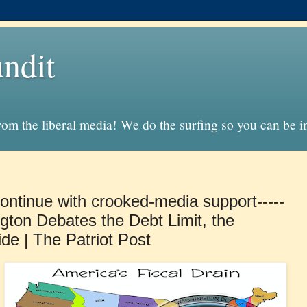
ndit
from the liberal media! We do the surfing so you can be 
ontinue with crooked-media support-----
gton Debates the Debt Limit, the
ide | The Patriot Post