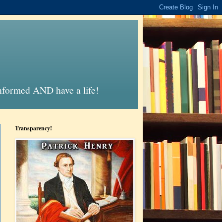
informed AND have a life!
Transparency!