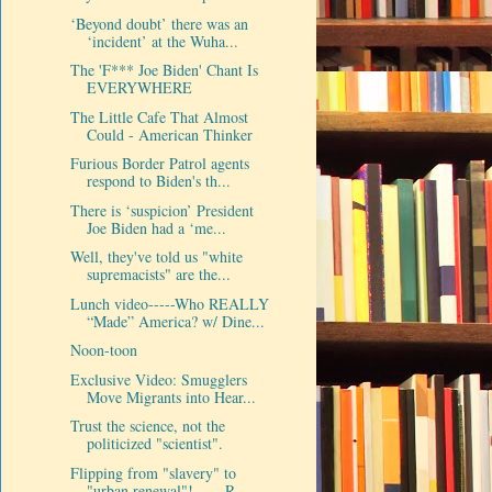
‘Beyond doubt’ there was an
‘incident’ at the Wuha...
The 'F*** Joe Biden' Chant Is
EVERYWHERE
The Little Cafe That Almost
Could - American Thinker
Furious Border Patrol agents
respond to Biden's th...
There is ‘suspicion’ President
Joe Biden had a ‘me...
Well, they've told us "white
supremacists" are the...
Lunch video-----Who REALLY
“Made” America? w/ Dine...
Noon-toon
Exclusive Video: Smugglers
Move Migrants into Hear...
Trust the science, not the
politicized "scientist".
Flipping from "slavery" to
"urban renewal"!----- R...