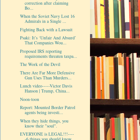
correction after claiming
Bo...
When the Soviet Navy Lost 16
Admirals in a Single ...
Fighting Back with a Lawsuit
Psaki: It’s ‘Unfair And Absurd’
That Companies Wou...
Proposed IRS reporting
requirements threaten taxpa...
The Work of the Devil
There Are Far More Defensive
Gun Uses Than Murders...
Lunch video-----Victor Davis
Hanson | Trump, China...
Noon-toon
Report: Mounted Border Patrol
agents being investi...
When they hide things, you
know their "soul".
EVERYONE is LEGAL!!!----
-6 things you should know ...