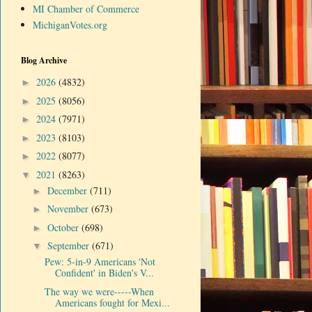
MI Chamber of Commerce
MichiganVotes.org
Blog Archive
2026
(4832)
►
2025
(8056)
►
2024
(7971)
►
2023
(8103)
►
2022
(8077)
►
2021
(8263)
▼
December
(711)
►
November
(673)
►
October
(698)
►
September
(671)
▼
Pew: 5-in-9 Americans 'Not
Confident' in Biden's V...
The way we were-----When
Americans fought for Mexi...