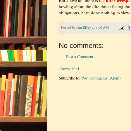
utter irrespo
But above all, there is the
howling about the dire threat facing the
obligations, have done nothing to slow th
Posted by
Jim Riley
at
7:00 AM
No comments:
Post a Comment
Newer Post
Subscribe to:
Post Comments (Atom)