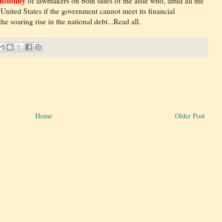
nsibility
of lawmakers on both sides of the aisle who, amid all the
 United States if the government cannot meet its financial
e soaring rise in the national debt...Read all.
Home
Older Post