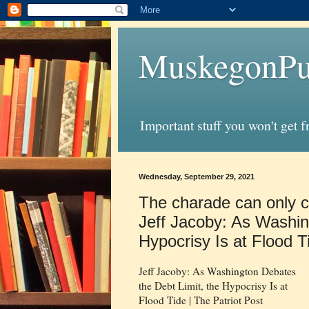
MuskegonPu
Important stuff you won't get 
Wednesday, September 29, 2021
The charade can only c
Jeff Jacoby: As Washin
Hypocrisy Is at Flood T
Jeff Jacoby: As Washington Debates
the Debt Limit, the Hypocrisy Is at
Flood Tide | The Patriot Post