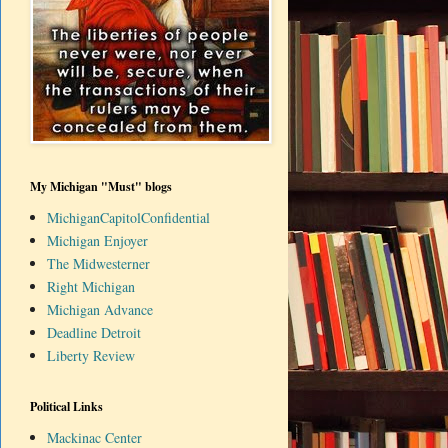
My Michigan "Must" blogs
MichiganCapitolConfidential
Michigan Enjoyer
The Midwesterner
Right Michigan
Michigan Advance
Deadline Detroit
Liberty Review
Political Links
Mackinac Center