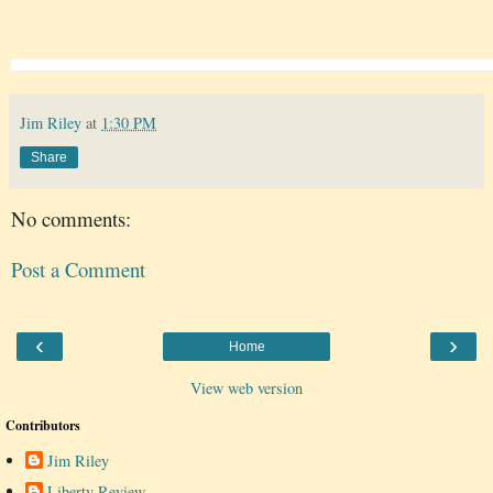
Jim Riley
at
1:30 PM
Share
No comments:
Post a Comment
‹
›
Home
View web version
Contributors
Jim Riley
Liberty Review