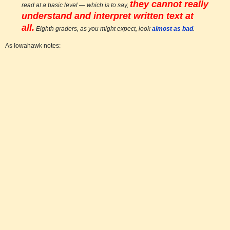
they cannot really
read at a basic level — which is to say,
understand and interpret written text at
all.
Eighth graders, as you might expect, look
almost as bad
.
As Iowahawk notes: