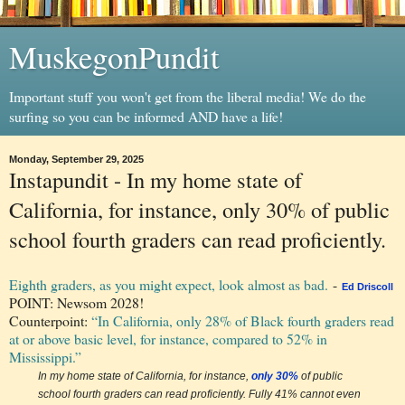
MuskegonPundit
Important stuff you won't get from the liberal media! We do the
surfing so you can be informed AND have a life!
Monday, September 29, 2025
Instapundit - In my home state of
California, for instance, only 30% of public
school fourth graders can read proficiently.
Eighth graders, as you might expect, look almost as bad.
-
Ed Driscoll
POINT: Newsom 2028!
Counterpoint:
“In California, only 28% of Black fourth graders read
at or above basic level, for instance, compared to 52% in
Mississippi.”
In my home state of California, for instance,
only 30%
of public
school fourth graders can read proficiently. Fully 41% cannot even