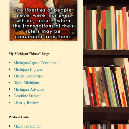
My Michigan "Must" blogs
MichiganCapitolConfidential
Michigan Enjoyer
The Midwesterner
Right Michigan
Michigan Advance
Deadline Detroit
Liberty Review
Political Links
Mackinac Center