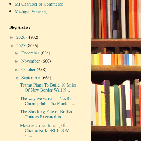
MI Chamber of Commerce
MichiganVotes.org
Blog Archive
2026
(4802)
►
2025
(8056)
▼
December
(684)
►
November
(660)
►
October
(688)
►
September
(665)
▼
Trump Plans To Build 10 Miles
Of New Border Wall N...
The way we were-----Neville
Chamberlain The Munich...
The Shocking Fate of British
Traitors Executed in ...
Massive crowd lines up for
Charlie Kirk FREEDOM
sh...