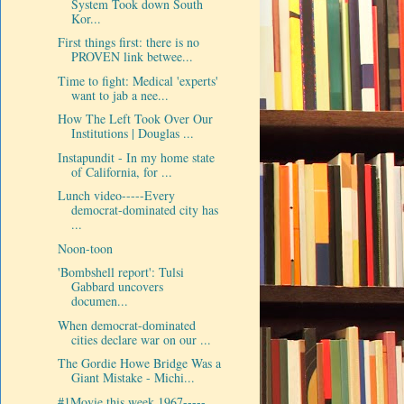
System Took down South
Kor...
First things first: there is no
PROVEN link betwee...
Time to fight: Medical 'experts'
want to jab a nee...
How The Left Took Over Our
Institutions | Douglas ...
Instapundit - In my home state
of California, for ...
Lunch video-----Every
democrat-dominated city has
...
Noon-toon
'Bombshell report': Tulsi
Gabbard uncovers
documen...
When democrat-dominated
cities declare war on our ...
The Gordie Howe Bridge Was a
Giant Mistake - Michi...
#1Movie this week 1967-----