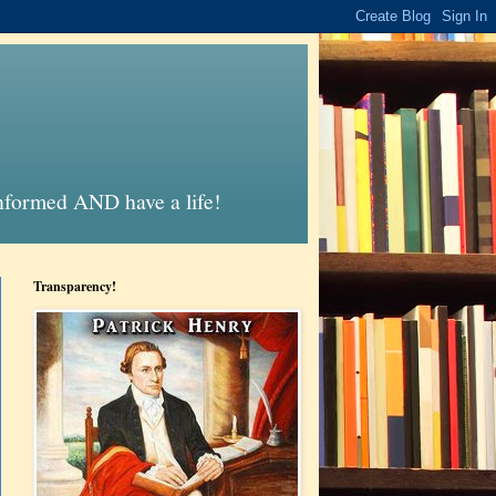
informed AND have a life!
Transparency!