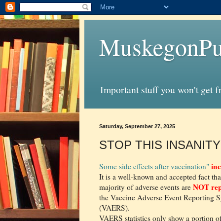
MuskegonPu
Important stuff you won't get 
Saturday, September 27, 2025
STOP THIS INSANITY 
inc
Some side effects after vaccination"
It is a well-known and accepted fact tha
NOT rep
majority of adverse events are
the Vaccine Adverse Event Reporting 
(VAERS).
VAERS statistics only show a portion o