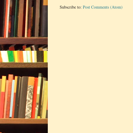
Subscribe to:
Post Comments (Atom)