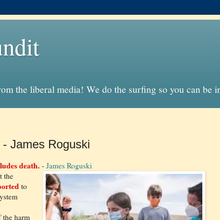
ndit
from the liberal media! We do the surfing so you can be 
- James Roguski
ludes death.
-
James Roguski
t the
orted
to
System
f the harm