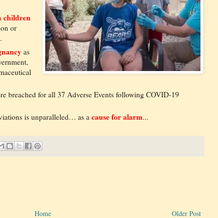
 children
ion or
.
egnancy
as
overnment,
maceutical
re breached for all 37 Adverse Events following COVID-19
cause for alarm
viations is unparalleled… as a
...
Home
Older Post