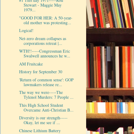
#1 This day 1971-----Rod
Stewart - Maggie May
1979...
"GOOD FOR HER: A 50-year-
old mother was protesting...
Logical!
Net-zero dream collapses as
corporations retreat |...
WTH!!-----Congressman Eric
Swalwell announces he w...
AM Fruitcake
History for September 30
'Return of common sense': GOP
lawmakers release re...
The way we were-----The
Tylenol Murders: 7 People ...
This High School Student
Overcame Anti-Christian B...
Diversity is our strength-----
Okay, let me see if ...
Chinese Lithium Battery