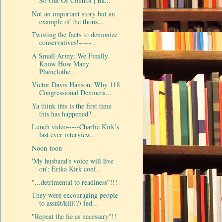
So Out Of Control | Ba...
Not an important story but an
example of the thous...
Twisting the facts to demonize
conservatives!-----...
A Small Army: We Finally
Know How Many
Plainclothe...
Victor Davis Hanson: Why 118
Congressional Democra...
Ya think this is the first time
this has happened?...
Lunch video-----Charlie Kirk’s
last ever interview...
Noon-toon
'My husband's voice will live
on': Erika Kirk conf...
"...detrimental to readiness"!!!
They were encouraging people
to assult/kill(?) fed...
"Repeat the lie as necessary"!!