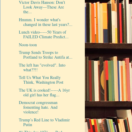
Victor Davis Hanson: Don’t
Look Away—These Are
the...
Hmmm. I wonder what's
changed in these last years?...
Lunch video-----50 Years of
FAILED Climate Predict...
Noon-toon
Trump Sends Troops to
Portland to Strike Antifa at...
The left has "evolved". Into
what??!!
Tell Us What You Really
Think, Washington Post
The UK is cooked!-----A 16yr
old girl has her flag...
Democrat congressman
fomenting hate. And
violence!
Trump’s Red Line to Vladimir
Putin