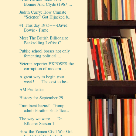
Bonnie And Clyde (1967)...
Judith Curry: How Climate
“Science” Got Hijacked b...
#1 This day 1975-----David
Bowie - Fame
Meet The British Billionaire
Bankrolling Leftist C...
Public school bosses not only
fomenting political ...
Veteran reporter EXPOSES the
corruption of modern ...
A great way to begin your
week!-----The cost to be...
AM Fruitcake
History for September 29
'Imminent hazard': Trump
administration shuts lice...
The way we were-----Dr.
Kildare: Season 1
How the Yemen Civil War Got