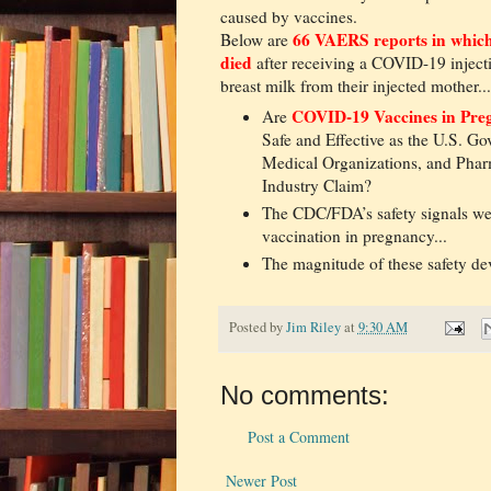
caused by vaccines.
66 VAERS reports in which
Below are
died
after receiving a COVID-19 inject
breast milk from their injected mother...
COVID-19 Vaccines in Pr
Are
Safe and Effective as the U.S. G
Medical Organizations, and Phar
Industry Claim?
The CDC/FDA’s safety signals we
vaccination in pregnancy...
The magnitude of these safety de
Posted by
Jim Riley
at
9:30 AM
No comments:
Post a Comment
Newer Post