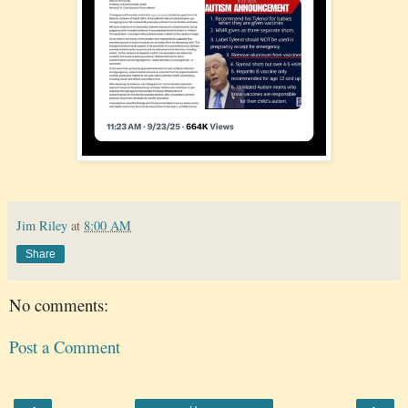
Jim Riley
at
8:00 AM
Share
No comments:
Post a Comment