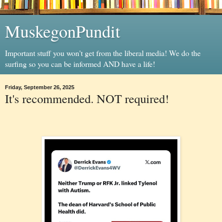
MuskegonPundit
Important stuff you won't get from the liberal media! We do the
surfing so you can be informed AND have a life!
Friday, September 26, 2025
It's recommended. NOT required!