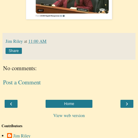
Jim Riley
at
11:00 AM
Share
No comments:
Post a Comment
‹
›
Home
View web version
Contributors
Jim Riley