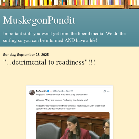
MuskegonPundit
Important stuff you won't get from the liberal media! We do the
surfing so you can be informed AND have a life!
Sunday, September 28, 2025
"...detrimental to readiness"!!!