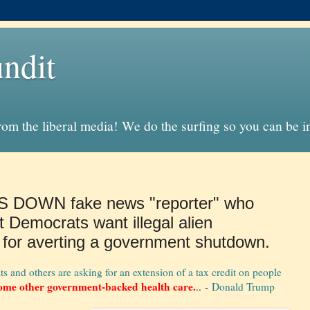
ndit
from the liberal media! We do the surfing so you can be 
S DOWN fake news "reporter" who
t Democrats want illegal alien
 for averting a government shutdown.
nd others are asking for an extension of a tax credit on people
ome other government-backed health care.
.. -
Donald Trump