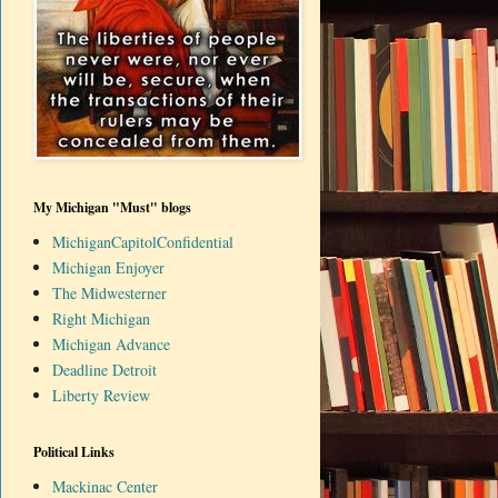
My Michigan "Must" blogs
MichiganCapitolConfidential
Michigan Enjoyer
The Midwesterner
Right Michigan
Michigan Advance
Deadline Detroit
Liberty Review
Political Links
Mackinac Center