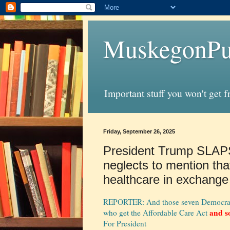
MuskegonPu
Important stuff you won't get 
Friday, September 26, 2025
President Trump SLAP
neglects to mention tha
healthcare in exchange
REPORTER: And those seven Democrats a
and s
who get the Affordable Care Act
For President