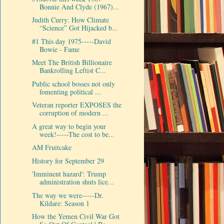
Bonnie And Clyde (1967)...
Judith Curry: How Climate
“Science” Got Hijacked b...
#1 This day 1975-----David
Bowie - Fame
Meet The British Billionaire
Bankrolling Leftist C...
Public school bosses not only
fomenting political ...
Veteran reporter EXPOSES the
corruption of modern ...
A great way to begin your
week!-----The cost to be...
AM Fruitcake
History for September 29
'Imminent hazard': Trump
administration shuts lice...
The way we were-----Dr.
Kildare: Season 1
How the Yemen Civil War Got