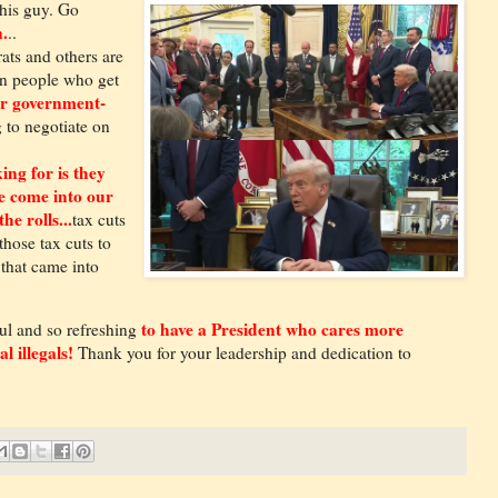
his guy. Go
.
..
ts and others are
 on people who get
r government-
 to negotiate on
ing for is they
ve come into our
he rolls...
tax cuts
those tax cuts to
 that came into
to have a President who cares more
ul and so refreshing
l illegals!
Thank you for your leadership and dedication to