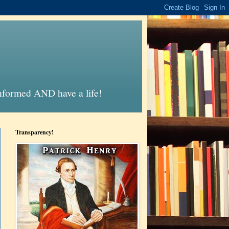
informed AND have a life!
Transparency!