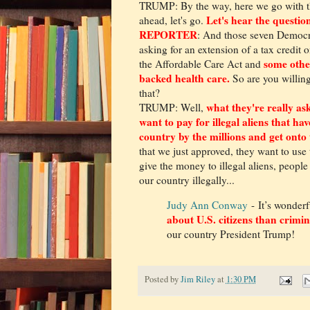
TRUMP: By the way, here we go with t
Let's hear the question
ahead, let's go.
REPORTER
: And those seven Democra
asking for an extension of a tax credit
some othe
the Affordable Care Act and
backed health care.
So are you willing
that?
what they're really ask
TRUMP: Well,
want to pay for illegal aliens that ha
country by the millions and get onto t
that we just approved, they want to use 
give the money to illegal aliens, people
our country illegally...
Judy Ann Conway
- It’s wonderf
about U.S. citizens than crimina
our country President Trump!
Posted by
Jim Riley
at
1:30 PM