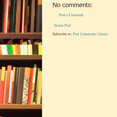
No comments:
Post a Comment
Newer Post
Subscribe to:
Post Comments (Atom)