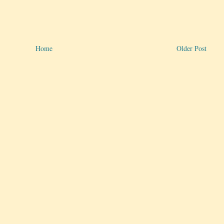
Home
Older Post