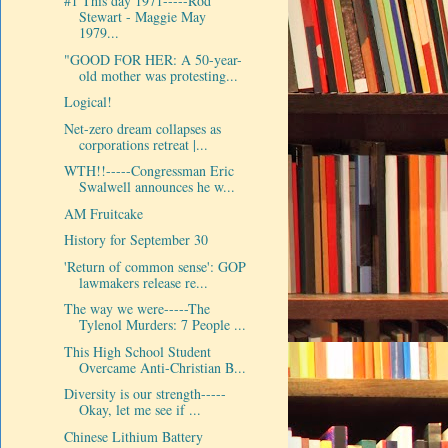
#1 This day 1971-----Rod
Stewart - Maggie May
1979...
"GOOD FOR HER: A 50-year-
old mother was protesting...
Logical!
Net-zero dream collapses as
corporations retreat |...
WTH!!-----Congressman Eric
Swalwell announces he w...
AM Fruitcake
History for September 30
'Return of common sense': GOP
lawmakers release re...
The way we were-----The
Tylenol Murders: 7 People ...
This High School Student
Overcame Anti-Christian B...
Diversity is our strength-----
Okay, let me see if ...
Chinese Lithium Battery