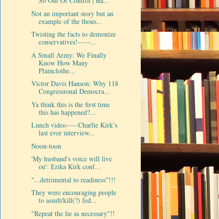
So Out Of Control | Ba...
Not an important story but an
example of the thous...
Twisting the facts to demonize
conservatives!-----...
A Small Army: We Finally
Know How Many
Plainclothe...
Victor Davis Hanson: Why 118
Congressional Democra...
Ya think this is the first time
this has happened?...
Lunch video-----Charlie Kirk’s
last ever interview...
Noon-toon
'My husband's voice will live
on': Erika Kirk conf...
"...detrimental to readiness"!!!
They were encouraging people
to assult/kill(?) fed...
"Repeat the lie as necessary"!!