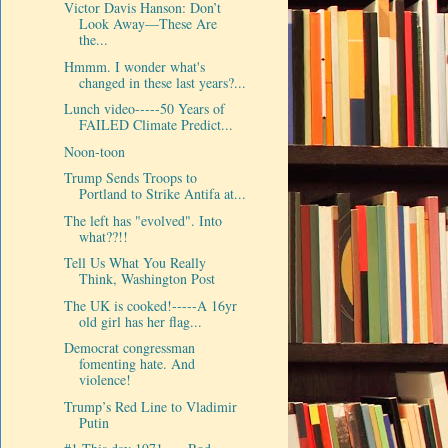
Victor Davis Hanson: Don’t
Look Away—These Are
the...
Hmmm. I wonder what's
changed in these last years?...
Lunch video-----50 Years of
FAILED Climate Predict...
Noon-toon
Trump Sends Troops to
Portland to Strike Antifa at...
The left has "evolved". Into
what??!!
Tell Us What You Really
Think, Washington Post
The UK is cooked!-----A 16yr
old girl has her flag...
Democrat congressman
fomenting hate. And
violence!
Trump’s Red Line to Vladimir
Putin