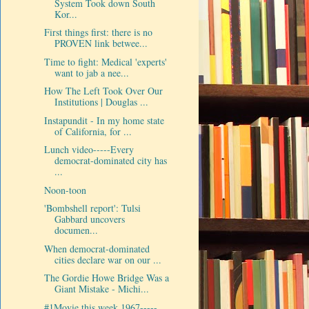
System Took down South
Kor...
First things first: there is no
PROVEN link betwee...
Time to fight: Medical 'experts'
want to jab a nee...
How The Left Took Over Our
Institutions | Douglas ...
Instapundit - In my home state
of California, for ...
Lunch video-----Every
democrat-dominated city has
...
Noon-toon
'Bombshell report': Tulsi
Gabbard uncovers
documen...
When democrat-dominated
cities declare war on our ...
The Gordie Howe Bridge Was a
Giant Mistake - Michi...
#1Movie this week 1967-----