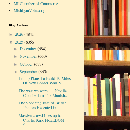
MI Chamber of Commerce
MichiganVotes.org
Blog Archive
2026
(4841)
►
2025
(8056)
▼
December
(684)
►
November
(660)
►
October
(688)
►
September
(665)
▼
Trump Plans To Build 10 Miles
Of New Border Wall N...
The way we were-----Neville
Chamberlain The Munich...
The Shocking Fate of British
Traitors Executed in ...
Massive crowd lines up for
Charlie Kirk FREEDOM
sh...