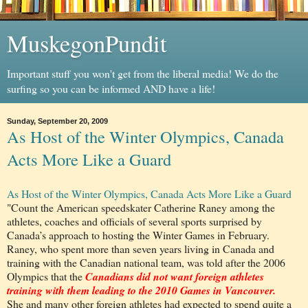
MuskegonPundit
Important stuff you won't get from the liberal media! We do the
surfing so you can be informed AND have a life!
Sunday, September 20, 2009
As Host of the Winter Olympics, Canada
Acts More Like a Guard
As Host of the Winter Olympics, Canada Acts More Like a Guard
"Count the American speedskater Catherine Raney among the
athletes, coaches and officials of several sports surprised by
Canada’s approach to hosting the Winter Games in February.
Raney, who spent more than seven years living in Canada and
training with the Canadian national team, was told after the 2006
Olympics that the
Canadians did not want foreign athletes
training with them leading to the 2010 Games in Vancouver.
She and many other foreign athletes had expected to spend quite a