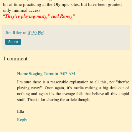
bit of time practicing at the Olympic sites, but have been granted
only minimal access.
“
They’re playing nasty,” said Raney"
Jim Riley
at
10:30 PM
Share
1 comment:
Home Staging Toronto
9:07 AM
I'm sure there is a reasonable explanation to all this, not "they're
playing nasty". Once again, it's media making a big deal out of
nothing and again it's the average folk that believe all this stupid
stuff. Thanks for sharing the article though,
Ella
Reply