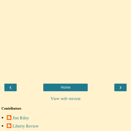
‹
›
Home
View web version
Contributors
Jim Riley
Liberty Review