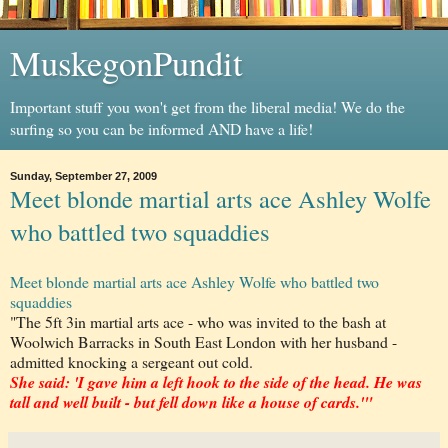
MuskegonPundit
Important stuff you won't get from the liberal media! We do the
surfing so you can be informed AND have a life!
Sunday, September 27, 2009
Meet blonde martial arts ace Ashley Wolfe
who battled two squaddies
Meet blonde martial arts ace Ashley Wolfe who battled two
squaddies
"The 5ft 3in martial arts ace - who was invited to the bash at
Woolwich Barracks in South East London with her husband -
admitted knocking a sergeant out cold.
She said: 'I gave him a left hook to the side of the head. He was
tall and well built - but fell down like a house of cards.'"