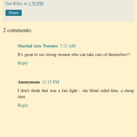
Jim Riley
at
1:39 PM
Share
2 comments:
Martial Arts Toronto
7:12 AM
It's great to see strong women who can take care of themselves!!
Reply
Anonymous
12:15 PM
I don't think that was a fair fight - she blind sided him, a cheap
shot.
Reply