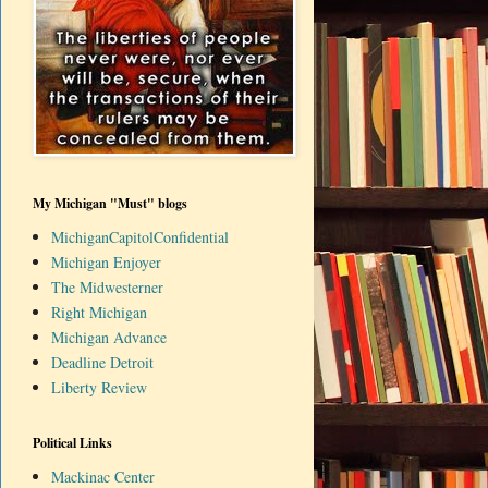
My Michigan "Must" blogs
MichiganCapitolConfidential
Michigan Enjoyer
The Midwesterner
Right Michigan
Michigan Advance
Deadline Detroit
Liberty Review
Political Links
Mackinac Center