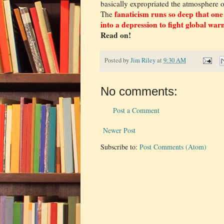
basically expropriated the atmosphere 
fanaticism runs so deep that one
The
into a depression to fight global war
Read on!
Posted by
Jim Riley
at
9:30 AM
No comments:
Post a Comment
Newer Post
Subscribe to:
Post Comments (Atom)