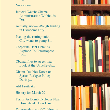
Noon-toon
Judicial Watch: Obama
Administration Withholds
Dra...
Actually, not-----Rough landing
in Oklahoma City!
Peeling the rotting onion-----
City wants to pump $...
Corporate Debt Defaults
Explode To Catastrophic
Le...
Obama Flies to Argentina...
Look at the Unbelievab...
Obama Doubles Down on
Syrian Refugee Policy
During...
AM Fruitcake
History for March 29
Terror As Bomb Explodes Near
Disneyland | John Haw...
Transgenderism of Children is