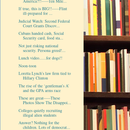
America?!!-----Ten Mile...
If true, this is BIG!!-----Flint
ill-prepared for ...
Judicial Watch: Second Federal
Court Grants Discov...
Cubans handed cash, Social
Security card, food sta...
Not just risking national
security. Persona greed!...
Lunch video......for dogs!!
Noon-toon
Loretta Lynch’s law firm tied to
Hillary Clinton
The rise of the ‘gentleman’s A’
and the GPA arms race
These are great-----These
Photos Show The Disappoi...
Colleges quietly recruiting
illegal alien students
Answer? Nothing for the
children. Lots of democrat...