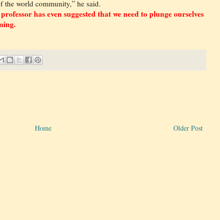
of the world community,” he said.
 professor has even suggested that we need to plunge ourselves
ming.
Home
Older Post