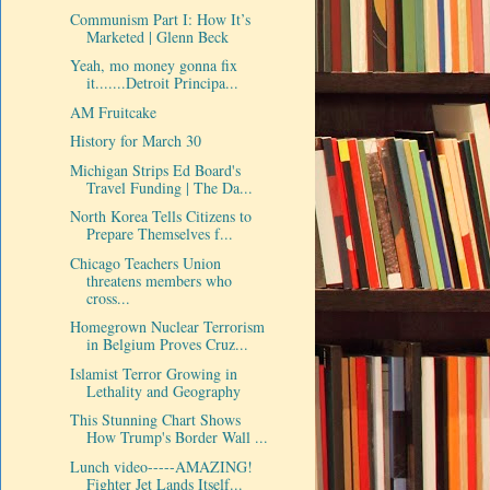
Communism Part I: How It’s
Marketed | Glenn Beck
Yeah, mo money gonna fix
it.......Detroit Principa...
AM Fruitcake
History for March 30
Michigan Strips Ed Board's
Travel Funding | The Da...
North Korea Tells Citizens to
Prepare Themselves f...
Chicago Teachers Union
threatens members who
cross...
Homegrown Nuclear Terrorism
in Belgium Proves Cruz...
Islamist Terror Growing in
Lethality and Geography
This Stunning Chart Shows
How Trump's Border Wall ...
Lunch video-----AMAZING!
Fighter Jet Lands Itself...