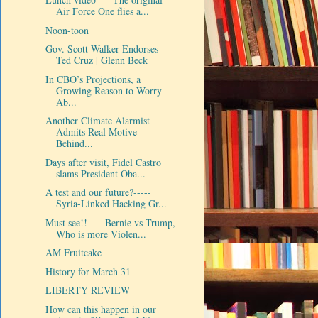
Air Force One flies a...
Noon-toon
Gov. Scott Walker Endorses
Ted Cruz | Glenn Beck
In CBO’s Projections, a
Growing Reason to Worry
Ab...
Another Climate Alarmist
Admits Real Motive
Behind...
Days after visit, Fidel Castro
slams President Oba...
A test and our future?-----
Syria-Linked Hacking Gr...
Must see!!-----Bernie vs Trump,
Who is more Violen...
AM Fruitcake
History for March 31
LIBERTY REVIEW
How can this happen in our