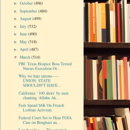
October
(496)
►
September
(484)
►
August
(499)
►
July
(532)
►
June
(490)
►
May
(518)
►
April
(487)
►
March
(514)
▼
FBI: Texas Hospice Boss Texted
Nurses Execution Or...
Why we hate unions-----
UNION: STATE
SHOULDN'T HAVE...
California: ‘100 shots’ by men
chanting ‘Allahu Ak...
Feds Spend $6K On French
Lesbian Activism
Federal Court Set to Hear FOIA
Case on Benghazi an...
Lunch video-----The original