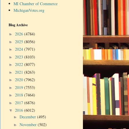
MI Chamber of Commerce
MichiganVotes.org
Blog Archive
2026
(4784)
►
2025
(8056)
►
2024
(7971)
►
2023
(8103)
►
2022
(8077)
►
2021
(8263)
►
2020
(7962)
►
2019
(7553)
►
2018
(7464)
►
2017
(6876)
►
2016
(6012)
▼
December
(495)
►
November
(502)
►