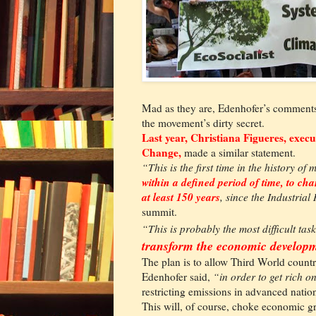
Mad as they are, Edenhofer’s comments 
the movement’s dirty secret.
Last year, Christiana Figueres, exec
Change,
made a similar statement.
“This is the first time in the history of
within a defined period of time, to c
at least 150 years
, since the Industrial
summit.
“This is probably the most difficult tas
transform the economic develop
The plan is to allow Third World count
Edenhofer said,
“in order to get rich o
restricting emissions in advanced natio
This will, of course, choke economic gr