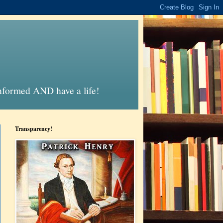
informed AND have a life!
Transparency!