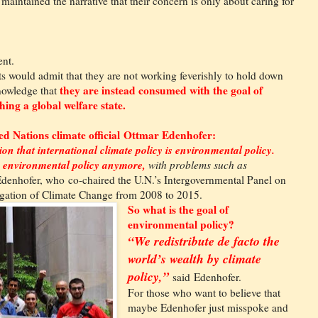
e maintained the narrative that their concern is only about caring for
ent.
sts would admit that they are not working feverishly to hold down
they are instead consumed with the goal of
nowledge that
ing a global welfare state.
ed Nations climate official Ottmar Edenhofer:
sion that international climate policy is environmental policy.
he environmental policy anymore,
with problems such as
denhofer, who co-chaired the U.N.’s Intergovernmental Panel on
gation of Climate Change from 2008 to 2015.
So what is the goal of
environmental policy?
“We redistribute de facto the
world’s wealth by climate
policy,”
said Edenhofer.
For those who want to believe that
maybe Edenhofer just misspoke and