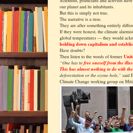
Scientists, politicians and activists hav
our planet and its inhabitants.
But this is simply not true.
The narrative is a ruse.
They are after something entirely differ
If they were honest, the climate alarmi
global temperatures — they would ack
holding down capitalism and establish
Have doubts?
Unit
Then listen to the words of former
free oneself from the illu
“One has to
This has almost nothing to do with t
deforestation or the ozone hole,”
said E
Climate Change working group on Miti