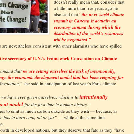
doesn’t really mean that, consider that
a little more than five years ago he
“the next world climate
also said that
summit in Cancun is actually an
economy summit during which the
distribution of the world’s resources
will be negotiated.”
are nevertheless consistent with other alarmists who have spilled
utive secretary of U.N.’s Framework Convention on Climate
we are setting ourselves the task of intentionally,
 mankind that
hange the economic development model that has been reigning for
 Revolution,”
she said in anticipation of last year’s Paris climate
intentionally
k we have ever given ourselves, which is to
ment model
for the first time in human history.”
ries to emit as much carbon dioxide as they wish — because, as
ne has to burn coal, oil or gas”
— while at the same time
ns.
owth in developed nations, but they deserve that fate as they “have