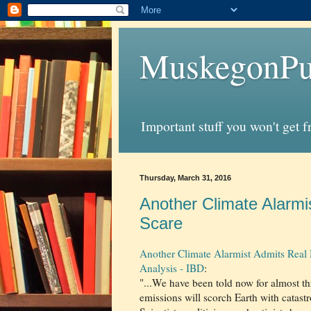
MuskegonPu
Important stuff you won't get 
Thursday, March 31, 2016
Another Climate Alarm
Scare
Another Climate Alarmist Admits Real
Analysis - IBD
:
"...We have been told now for almost th
emissions will scorch Earth with catas