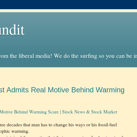
ndit
from the liberal media! We do the surfing so you can be 
ist Admits Real Motive Behind Warming
 Motive Behind Warming Scare | Stock News & Stock Market
ree decades that man has to change his ways or his fossil-fuel
trophic warming.