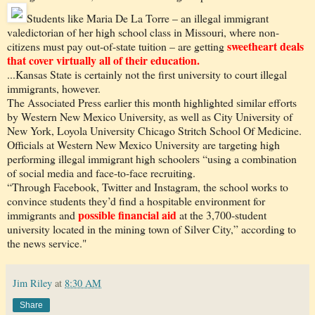
Students like Maria De La Torre – an illegal immigrant
valedictorian of her high school class in Missouri, where non-
sweetheart deals
citizens must pay out-of-state tuition – are getting
that cover virtually all of their education.
...Kansas State is certainly not the first university to court illegal
immigrants, however.
The Associated Press earlier this month highlighted similar efforts
by Western New Mexico University, as well as City University of
New York, Loyola University Chicago Stritch School Of Medicine.
Officials at Western New Mexico University are targeting high
performing illegal immigrant high schoolers “using a combination
of social media and face-to-face recruiting.
“Through Facebook, Twitter and Instagram, the school works to
convince students they’d find a hospitable environment for
possible financial aid
immigrants and
at the 3,700-student
university located in the mining town of Silver City,” according to
the news service."
Jim Riley
at
8:30 AM
Share