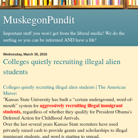
MuskegonPundit
Important stuff you won't get from the liberal media! We do the
surfing so you can be informed AND have a life!
Wednesday, March 30, 2016
Colleges quietly recruiting illegal alien
students
Colleges quietly recruiting illegal alien students | The American
Mirror
:
"Kansas State University has built a “certain underground, word-of-
aggressively recruiting illegal immigrant
mouth” system for
students,
regardless of whether they qualify for President Obama’s
Deferred Action for Childhood Arrivals.
Over the last several years Kansas State recruiters have used
privately raised cash to provide grants and scholarships to illegal
immigrant students, and word is starting to spread.