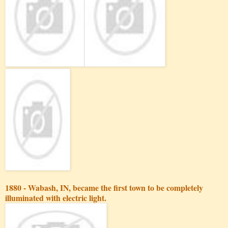
1880 - Wabash, IN, became the first town to be completely
illuminated with electric light.