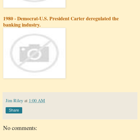
1980 - Democrat-U.S. President Carter deregulated the
banking industry.
Jim Riley
at
1:00 AM
Share
No comments: