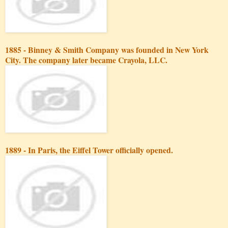
1885 - Binney & Smith Company was founded in New York
City. The company later became Crayola, LLC.
1889 - In Paris, the Eiffel Tower officially opened.