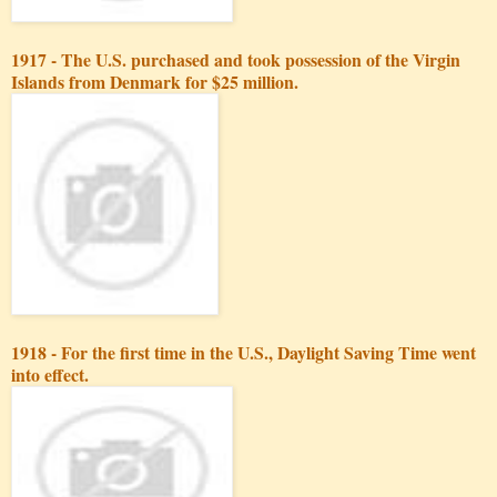
1917 - The U.S. purchased and took possession of the Virgin
Islands from Denmark for $25 million.
1918 - For the first time in the U.S., Daylight Saving Time went
into effect.