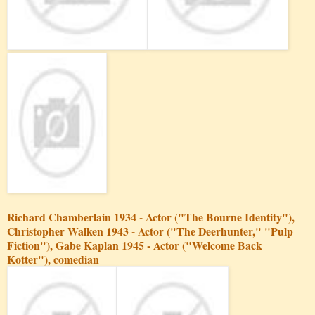
Richard Chamberlain 1934 - Actor ("The Bourne Identity"),
Christopher Walken 1943 - Actor ("The Deerhunter," "Pulp
Fiction"), Gabe Kaplan 1945 - Actor ("Welcome Back
Kotter"), comedian