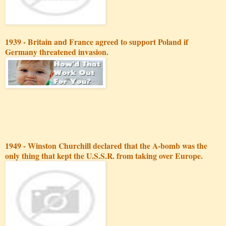
1939 - Britain and France agreed to support Poland if
Germany threatened invasion.
1949 - Winston Churchill declared that the A-bomb was the
only thing that kept the U.S.S.R. from taking over Europe.