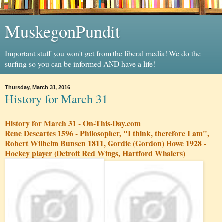
MuskegonPundit
Important stuff you won't get from the liberal media! We do the
surfing so you can be informed AND have a life!
Thursday, March 31, 2016
History for March 31
History for March 31 - On-This-Day.com
Rene Descartes 1596 - Philosopher, "I think, therefore I am",
Robert Wilhelm Bunsen 1811, Gordie (Gordon) Howe 1928 -
Hockey player (Detroit Red Wings, Hartford Whalers)