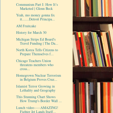
Communism Part I: How It’s
Marketed | Glenn Beck
Yeah, mo money gonna fix
it.......Detroit Principa...
AM Fruitcake
History for March 30
Michigan Strips Ed Board's
Travel Funding | The Da...
North Korea Tells Citizens to
Prepare Themselves f...
Chicago Teachers Union
threatens members who
cross...
Homegrown Nuclear Terrorism
in Belgium Proves Cruz...
Islamist Terror Growing in
Lethality and Geography
This Stunning Chart Shows
How Trump's Border Wall ...
Lunch video-----AMAZING!
Fighter Jet Lands Itself...