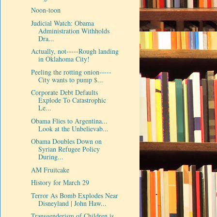
Noon-toon
Judicial Watch: Obama
Administration Withholds
Dra...
Actually, not-----Rough landing
in Oklahoma City!
Peeling the rotting onion-----
City wants to pump $...
Corporate Debt Defaults
Explode To Catastrophic
Le...
Obama Flies to Argentina...
Look at the Unbelievab...
Obama Doubles Down on
Syrian Refugee Policy
During...
AM Fruitcake
History for March 29
Terror As Bomb Explodes Near
Disneyland | John Haw...
Transgenderism of Children is