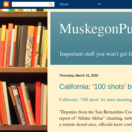
MuskegonPu
Important stuff you won't get 
Thursday, March 31, 2016
California: ‘100 shots’
California: ‘100 shots’ by men chantin
"Deputies from the San Bernardino Coun
report of “Allahu Akbar” chanting, tur
a remote desert area, officials have con