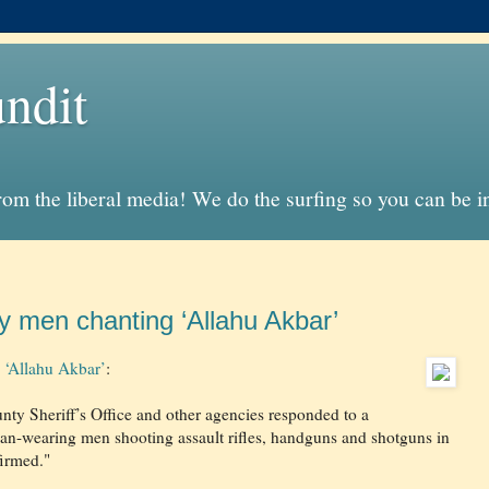
ndit
from the liberal media! We do the surfing so you can be 
 by men chanting ‘Allahu Akbar’
g ‘Allahu Akbar’
:
ty Sheriff’s Office and other agencies responded to a
ban-wearing men shooting assault rifles, handguns and shotguns in
firmed."