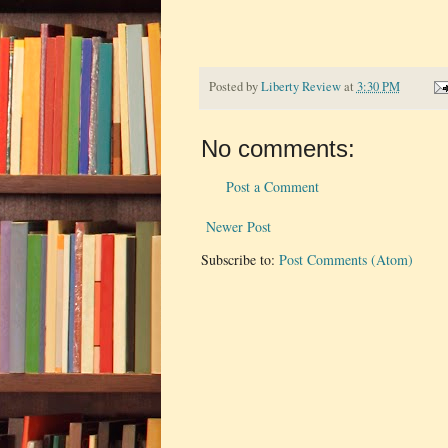
Posted by
Liberty Review
at
3:30 PM
No comments:
Post a Comment
Newer Post
Subscribe to:
Post Comments (Atom)