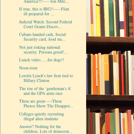
America?!!-----Ten Mile...
If true, this is BIG!!-----Flint
ill-prepared for ...
Judicial Watch: Second Federal
Court Grants Discov...
Cubans handed cash, Social
Security card, food sta...
Not just risking national
security. Persona greed!...
Lunch video......for dogs!!
Noon-toon
Loretta Lynch’s law firm tied to
Hillary Clinton
The rise of the ‘gentleman’s A’
and the GPA arms race
These are great-----These
Photos Show The Disappoi...
Colleges quietly recruiting
illegal alien students
Answer? Nothing for the
children. Lots of democrat...