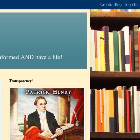
informed AND have a life!
Transparency!