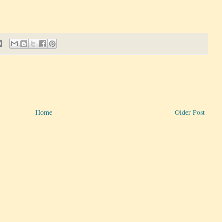
Home
Older Post