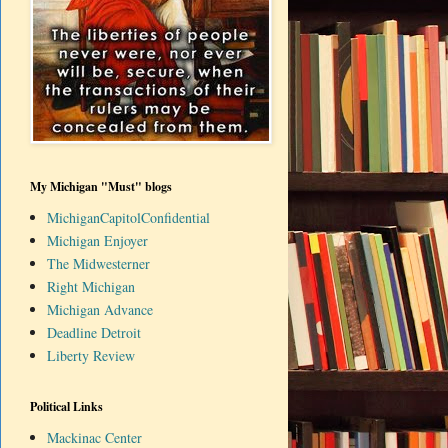
My Michigan "Must" blogs
MichiganCapitolConfidential
Michigan Enjoyer
The Midwesterner
Right Michigan
Michigan Advance
Deadline Detroit
Liberty Review
Political Links
Mackinac Center