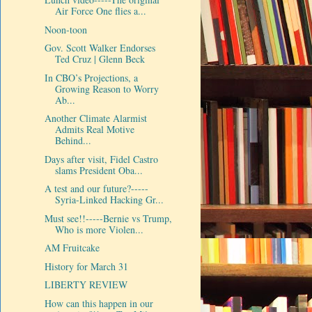
Air Force One flies a...
Noon-toon
Gov. Scott Walker Endorses
Ted Cruz | Glenn Beck
In CBO’s Projections, a
Growing Reason to Worry
Ab...
Another Climate Alarmist
Admits Real Motive
Behind...
Days after visit, Fidel Castro
slams President Oba...
A test and our future?-----
Syria-Linked Hacking Gr...
Must see!!-----Bernie vs Trump,
Who is more Violen...
AM Fruitcake
History for March 31
LIBERTY REVIEW
How can this happen in our