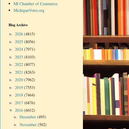
MI Chamber of Commerce
MichiganVotes.org
Blog Archive
2026
(4815)
►
2025
(8056)
►
2024
(7971)
►
2023
(8103)
►
2022
(8077)
►
2021
(8263)
►
2020
(7962)
►
2019
(7553)
►
2018
(7464)
►
2017
(6876)
►
2016
(6012)
▼
December
(495)
►
November
(502)
►