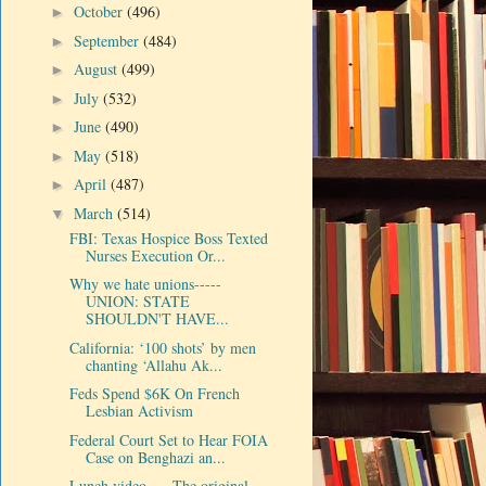
October
(496)
►
September
(484)
►
August
(499)
►
July
(532)
►
June
(490)
►
May
(518)
►
April
(487)
►
March
(514)
▼
FBI: Texas Hospice Boss Texted
Nurses Execution Or...
Why we hate unions-----
UNION: STATE
SHOULDN'T HAVE...
California: ‘100 shots’ by men
chanting ‘Allahu Ak...
Feds Spend $6K On French
Lesbian Activism
Federal Court Set to Hear FOIA
Case on Benghazi an...
Lunch video-----The original