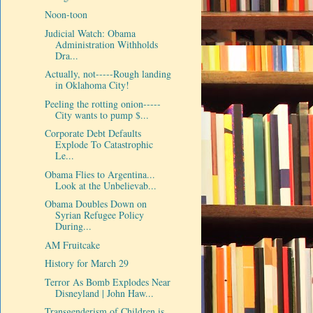
Noon-toon
Judicial Watch: Obama
Administration Withholds
Dra...
Actually, not-----Rough landing
in Oklahoma City!
Peeling the rotting onion-----
City wants to pump $...
Corporate Debt Defaults
Explode To Catastrophic
Le...
Obama Flies to Argentina...
Look at the Unbelievab...
Obama Doubles Down on
Syrian Refugee Policy
During...
AM Fruitcake
History for March 29
Terror As Bomb Explodes Near
Disneyland | John Haw...
Transgenderism of Children is