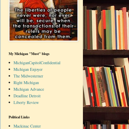
My Michigan "Must" blogs
MichiganCapitolConfidential
Michigan Enjoyer
The Midwesterner
Right Michigan
Michigan Advance
Deadline Detroit
Liberty Review
Political Links
Mackinac Center