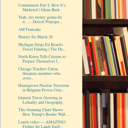
Communism Part I: How It’s
Marketed | Glenn Beck
Yeah, mo money gonna fix
it.......Detroit Principa...
AM Fruitcake
History for March 30
Michigan Strips Ed Board's
Travel Funding | The Da...
North Korea Tells Citizens to
Prepare Themselves f...
Chicago Teachers Union
threatens members who
cross...
Homegrown Nuclear Terrorism
in Belgium Proves Cruz...
Islamist Terror Growing in
Lethality and Geography
This Stunning Chart Shows
How Trump's Border Wall ...
Lunch video-----AMAZING!
Fighter Jet Lands Itself...