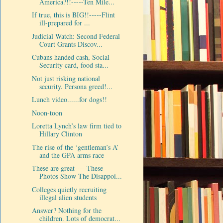
America?!!-----Ten Mile...
If true, this is BIG!!-----Flint
ill-prepared for ...
Judicial Watch: Second Federal
Court Grants Discov...
Cubans handed cash, Social
Security card, food sta...
Not just risking national
security. Persona greed!...
Lunch video......for dogs!!
Noon-toon
Loretta Lynch’s law firm tied to
Hillary Clinton
The rise of the ‘gentleman’s A’
and the GPA arms race
These are great-----These
Photos Show The Disappoi...
Colleges quietly recruiting
illegal alien students
Answer? Nothing for the
children. Lots of democrat...