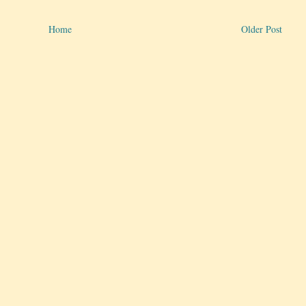
Home
Older Post