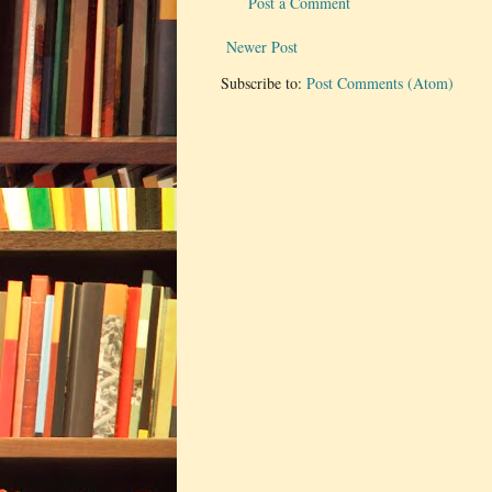
Post a Comment
Newer Post
Subscribe to:
Post Comments (Atom)