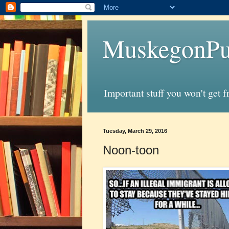
MuskegonPu
Important stuff you won't get 
Tuesday, March 29, 2016
Noon-toon