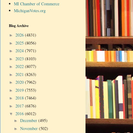
MI Chamber of Commerce
MichiganVotes.org
Blog Archive
2026
(4831)
►
2025
(8056)
►
2024
(7971)
►
2023
(8103)
►
2022
(8077)
►
2021
(8263)
►
2020
(7962)
►
2019
(7553)
►
2018
(7464)
►
2017
(6876)
►
2016
(6012)
▼
December
(495)
►
November
(502)
►