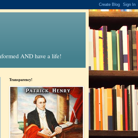
informed AND have a life!
Transparency!