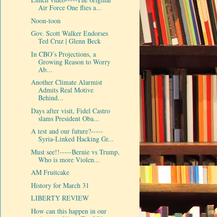
Air Force One flies a...
Noon-toon
Gov. Scott Walker Endorses
Ted Cruz | Glenn Beck
In CBO’s Projections, a
Growing Reason to Worry
Ab...
Another Climate Alarmist
Admits Real Motive
Behind...
Days after visit, Fidel Castro
slams President Oba...
A test and our future?-----
Syria-Linked Hacking Gr...
Must see!!-----Bernie vs Trump,
Who is more Violen...
AM Fruitcake
History for March 31
LIBERTY REVIEW
How can this happen in our