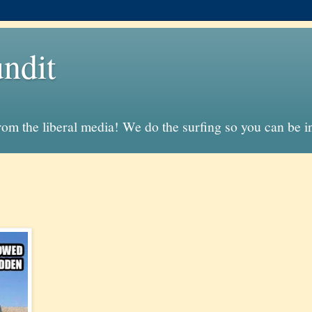
ndit
from the liberal media! We do the surfing so you can be 