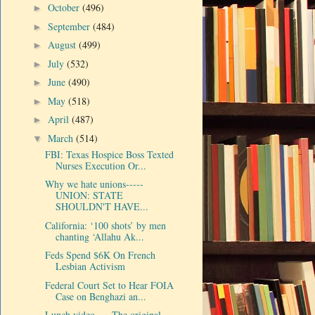
October
(496)
►
September
(484)
►
August
(499)
►
July
(532)
►
June
(490)
►
May
(518)
►
April
(487)
►
March
(514)
▼
FBI: Texas Hospice Boss Texted
Nurses Execution Or...
Why we hate unions-----
UNION: STATE
SHOULDN'T HAVE...
California: ‘100 shots’ by men
chanting ‘Allahu Ak...
Feds Spend $6K On French
Lesbian Activism
Federal Court Set to Hear FOIA
Case on Benghazi an...
Lunch video-----The original