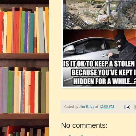
Posted by
Jim Riley
at
12:00 PM
No comments: