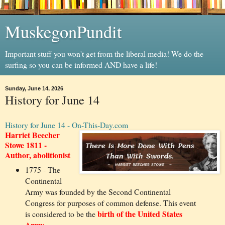
MuskegonPundit
Important stuff you won't get from the liberal media! We do the
surfing so you can be informed AND have a life!
Sunday, June 14, 2026
History for June 14
History for June 14 - On-This-Day.com
Harriet Beecher
Stowe 1811 -
Author, abolitionist
1775 - The
Continental
Army was founded by the Second Continental
Congress for purposes of common defense. This event
birth of the United States
is considered to be the
Army.