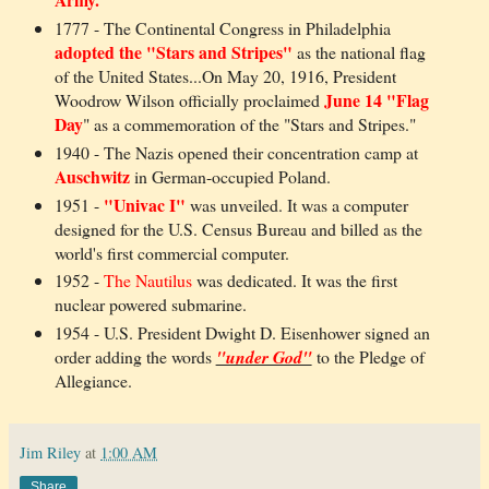
1777 - The Continental Congress in Philadelphia
adopted the "Stars and Stripes"
as the national flag
of the United States...On May 20, 1916, President
June 14 "Flag
Woodrow Wilson officially proclaimed
Day
" as a commemoration of the "Stars and Stripes."
1940 - The Nazis opened their concentration camp at
Auschwitz
in German-occupied Poland.
"Univac I"
1951 -
was unveiled. It was a computer
designed for the U.S. Census Bureau and billed as the
world's first commercial computer.
1952 -
The Nautilus
was dedicated. It was the first
nuclear powered submarine.
1954 - U.S. President Dwight D. Eisenhower signed an
order adding the words
"under God"
to the Pledge of
Allegiance.
Jim Riley
at
1:00 AM
Share