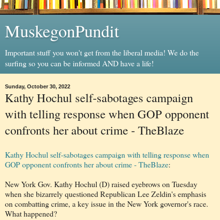
MuskegonPundit
Important stuff you won't get from the liberal media! We do the
surfing so you can be informed AND have a life!
Sunday, October 30, 2022
Kathy Hochul self-sabotages campaign
with telling response when GOP opponent
confronts her about crime - TheBlaze
Kathy Hochul self-sabotages campaign with telling response when
GOP opponent confronts her about crime - TheBlaze
:
New York Gov. Kathy Hochul (D) raised eyebrows on Tuesday
when she bizarrely questioned Republican Lee Zeldin's emphasis
on combatting crime, a key issue in the New York governor's race.
What happened?