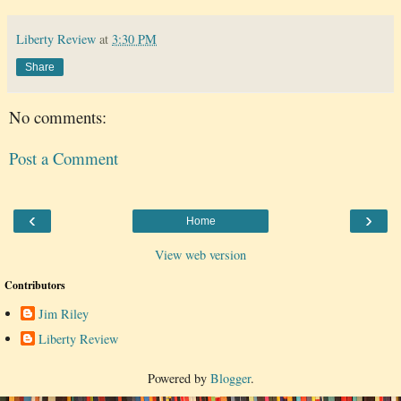
Liberty Review
at
3:30 PM
Share
No comments:
Post a Comment
‹
›
Home
View web version
Contributors
Jim Riley
Liberty Review
Powered by
Blogger
.