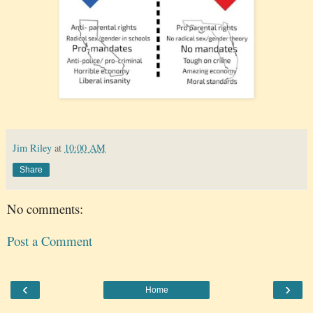
Jim Riley
at
10:00 AM
Share
No comments:
Post a Comment
‹
›
Home