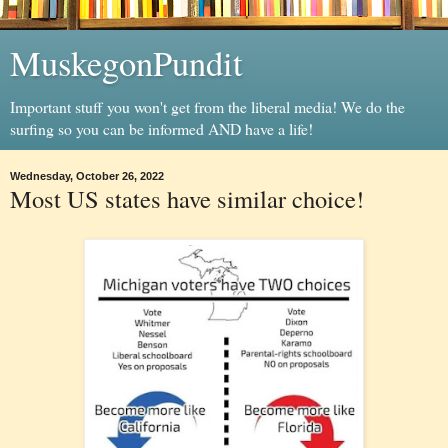
MuskegonPundit
Important stuff you won't get from the liberal media! We do the
surfing so you can be informed AND have a life!
Wednesday, October 26, 2022
Most US states have similar choice!