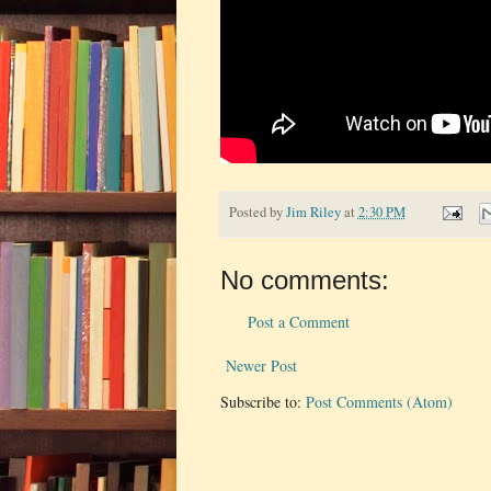
Posted by
Jim Riley
at
2:30 PM
No comments:
Post a Comment
Newer Post
Subscribe to:
Post Comments (Atom)