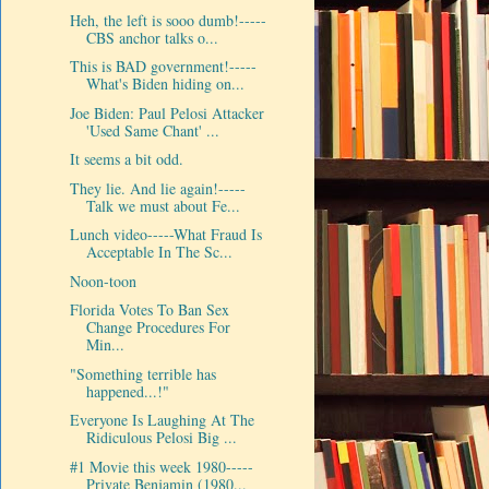
Heh, the left is sooo dumb!-----
CBS anchor talks o...
This is BAD government!-----
What's Biden hiding on...
Joe Biden: Paul Pelosi Attacker
'Used Same Chant' ...
It seems a bit odd.
They lie. And lie again!-----
Talk we must about Fe...
Lunch video-----What Fraud Is
Acceptable In The Sc...
Noon-toon
Florida Votes To Ban Sex
Change Procedures For
Min...
"Something terrible has
happened...!"
Everyone Is Laughing At The
Ridiculous Pelosi Big ...
#1 Movie this week 1980-----
Private Benjamin (1980...