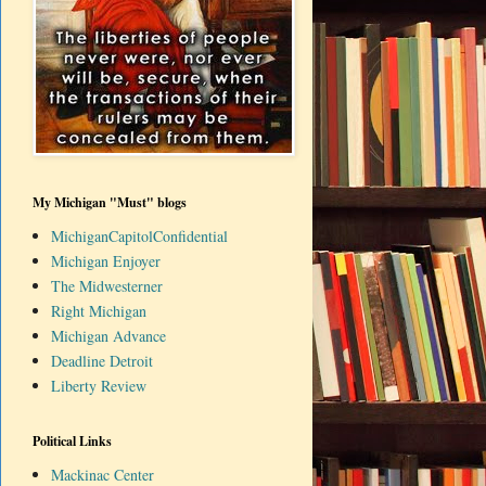
My Michigan "Must" blogs
MichiganCapitolConfidential
Michigan Enjoyer
The Midwesterner
Right Michigan
Michigan Advance
Deadline Detroit
Liberty Review
Political Links
Mackinac Center