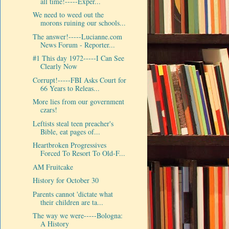
all time!-----Exper...
We need to weed out the
morons ruining our schools...
The answer!-----Lucianne.com
News Forum - Reporter...
#1 This day 1972-----I Can See
Clearly Now
Corrupt!-----FBI Asks Court for
66 Years to Releas...
More lies from our government
czars!
Leftists steal teen preacher's
Bible, eat pages of...
Heartbroken Progressives
Forced To Resort To Old-F...
AM Fruitcake
History for October 30
Parents cannot 'dictate what
their children are ta...
The way we were-----Bologna:
A History