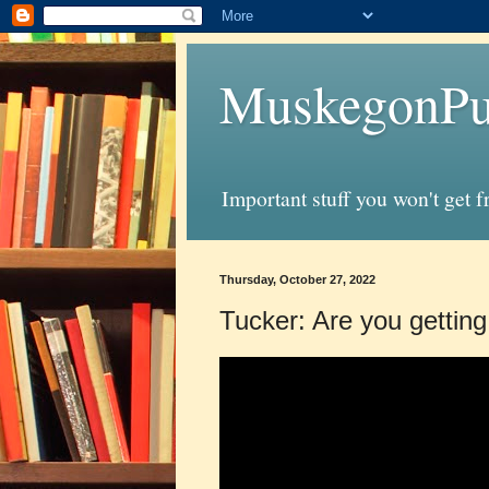
MuskegonPu
Important stuff you won't get 
Thursday, October 27, 2022
Tucker: Are you getting 