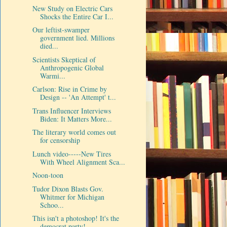
New Study on Electric Cars
Shocks the Entire Car I...
Our leftist-swamper
government lied. Millions
died...
Scientists Skeptical of
Anthropogenic Global
Warmi...
Carlson: Rise in Crime by
Design -- 'An Attempt' t...
Trans Influencer Interviews
Biden: It Matters More...
The literary world comes out
for censorship
Lunch video-----New Tires
With Wheel Alignment Sca...
Noon-toon
Tudor Dixon Blasts Gov.
Whitmer for Michigan
Schoo...
This isn't a photoshop! It's the
democrat party!