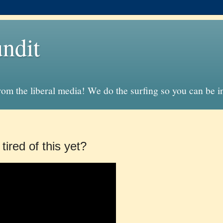
ndit
from the liberal media! We do the surfing so you can be 
tired of this yet?