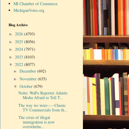
MI Chamber of Commerce
MichiganVotes.org
Blog Archive
2026
(4793)
►
2025
(8056)
►
2024
(7971)
►
2023
(8103)
►
2022
(8077)
▼
December
(692)
►
November
(635)
►
October
(679)
▼
Nolte: WaPo Reporter Admits
Media Afraid to Tell T...
The way we were-----Classic
TV Commercials from th...
The crisis of illegal
immigration is now
overwhelm...