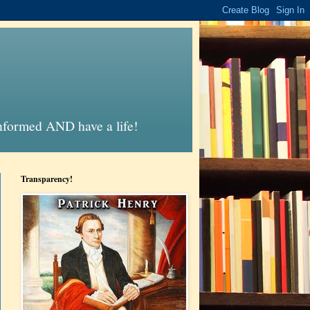
informed AND have a life!
Transparency!