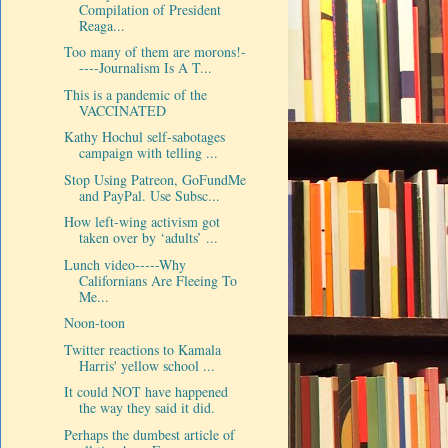
Compilation of President
Reaga...
Too many of them are morons!-
----Journalism Is A T...
This is a pandemic of the
VACCINATED
Kathy Hochul self-sabotages
campaign with telling ...
Stop Using Patreon, GoFundMe
and PayPal. Use Subsc...
How left-wing activism got
taken over by ‘adults’ ...
Lunch video-----Why
Californians Are Fleeing To
Me...
Noon-toon
Twitter reactions to Kamala
Harris' yellow school ...
It could NOT have happened
the way they said it did.
Perhaps the dumbest article of