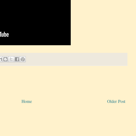
Home
Older Post