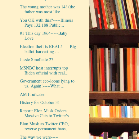
The young mother was 14! (the
father was most like...
You OK with this?-----Illinois
Pays 132,188 Public...
#1 This day 1964-----Baby
Love
Election theft is REAL!-----Big
ballot-harvesting ...
Jussie Smollette 2?
MSNBC host interrupts top
Biden official with real...
Government eco-loons lying to
us. Again!-----What ...
AM Fruitcake
History for October 31
Report: Elon Musk Orders
Massive Cuts to Twitter's...
Elon Musk as Twitter CEO,
reverse permanent bans, ...
The way we were-----