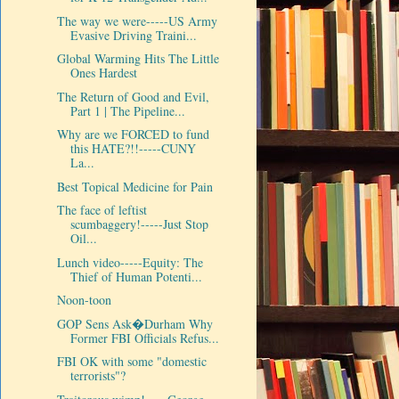
The way we were-----US Army
Evasive Driving Traini...
Global Warming Hits The Little
Ones Hardest
The Return of Good and Evil,
Part 1 | The Pipeline...
Why are we FORCED to fund
this HATE?!!-----CUNY
La...
Best Topical Medicine for Pain
The face of leftist
scumbaggery!-----Just Stop
Oil...
Lunch video-----Equity: The
Thief of Human Potenti...
Noon-toon
GOP Sens Ask�Durham Why
Former FBI Officials Refus...
FBI OK with some "domestic
terrorists"?