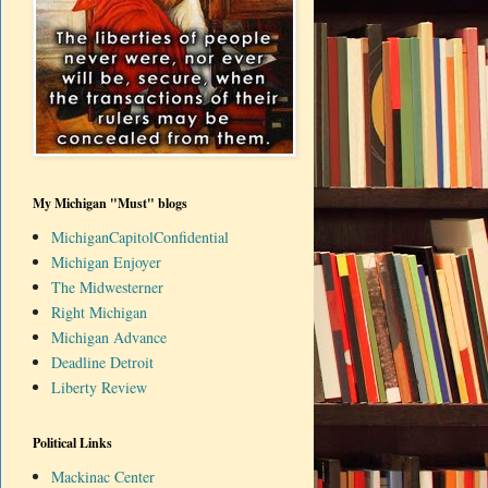
My Michigan "Must" blogs
MichiganCapitolConfidential
Michigan Enjoyer
The Midwesterner
Right Michigan
Michigan Advance
Deadline Detroit
Liberty Review
Political Links
Mackinac Center