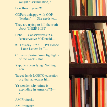
weight discrimination, s...
Less than 7 years?!!
GOPers unhappy with GOP
"leaders"-----She needs to...
They are trying to kill the truth
about THEIR HIST...
Heh!-----Conservatives in a
‘conservative McDonald...
#1 This day 1957-----Pat Boone
- Love Letters In T...
Crime explosion!-----Highlights
of the week - Don ...
Yup, he's been lying. Nothing
new.
Target funds LGBTQ education
org that advocates hi...
Ya wonder why crime is
exploding in America?!!---
-...
AM Fruitcake
AM Fruitcake