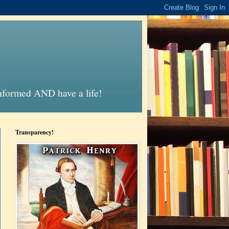
informed AND have a life!
Transparency!