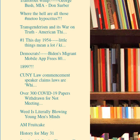
Traitorous wimp!-----George
Bush, MIA - Don Surber
Where the hell are all those
#metoo hypocrites?!!
Transgenderism and its War on
Truth - American Thi...
#1 This day 1954-----little
things mean a lot / ki...
Democrats!-----Biden's Migrant
Mobile App Frees 80...
1899?!!
CUNY Law commencement
speaker claims laws are
'Whi...
Over 300 COVID-19 Papers
Withdrawn for Not
Meeting...
Weed Is Literally Blowing
Young Men's Minds
AM Fruitcake
History for May 31