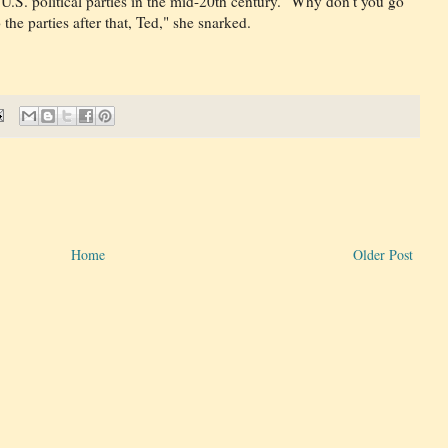
U.S. political parties in the mid-20th century. "Why don't you go
he parties after that, Ted," she snarked.
Home
Older Post