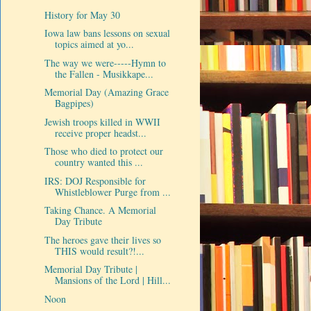
History for May 30
Iowa law bans lessons on sexual
topics aimed at yo...
The way we were-----Hymn to
the Fallen - Musikkape...
Memorial Day (Amazing Grace
Bagpipes)
Jewish troops killed in WWII
receive proper headst...
Those who died to protect our
country wanted this ...
IRS: DOJ Responsible for
Whistleblower Purge from ...
Taking Chance. A Memorial
Day Tribute
The heroes gave their lives so
THIS would result?!...
Memorial Day Tribute |
Mansions of the Lord | Hill...
Noon