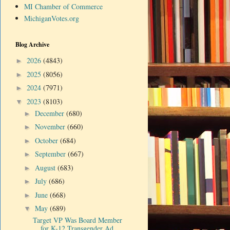
MI Chamber of Commerce
MichiganVotes.org
Blog Archive
2026
(4843)
►
2025
(8056)
►
2024
(7971)
►
2023
(8103)
▼
December
(680)
►
November
(660)
►
October
(684)
►
September
(667)
►
August
(683)
►
July
(686)
►
June
(668)
►
May
(689)
▼
Target VP Was Board Member
for K-12 Transgender Ad...