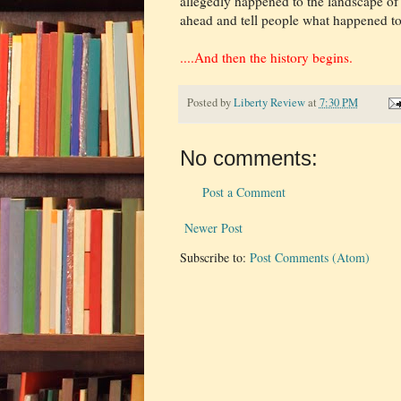
allegedly happened to the landscape of 
ahead and tell people what happened to t
....And then the history begins.
Posted by
Liberty Review
at
7:30 PM
No comments:
Post a Comment
Newer Post
Subscribe to:
Post Comments (Atom)