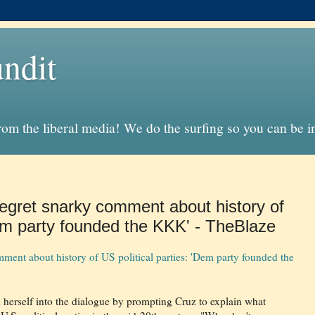
ndit
from the liberal media! We do the surfing so you can be 
gret snarky comment about history of
Dem party founded the KKK' - TheBlaze
ent about history of US political parties: 'Dem party founded the
erself into the dialogue by prompting Cruz to explain what