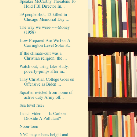
Speaker McCarthy Threatens To
Hold FBI Director In...
39 people shot, 12 killed in
Chicago Memorial Day ...
The way we were-----Money
(1958)
How Prepared Are We For A
Carrington Level Solar S...
If the climate-cult was a
Christian religion, the ...
Watch out, using fake-study,
poverty-pimps after m...
Tiny Christian College Goes on
Offensive as Biden ...
Squatter evicted from home of
active duty Army off...
Sea level rise?
Lunch video-----Is Carbon
Dioxide A Pollutant?
Noon-toon
NYC mayor bans height and