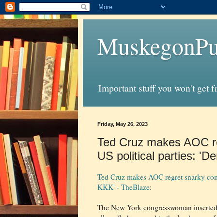
MuskegonPu
Important stuff you won't get 
Friday, May 26, 2023
Ted Cruz makes AOC re
US political parties: '
Ted Cruz makes AOC regret snarky comm
KKK' - TheBlaze
:
The New York congresswoman inserted h