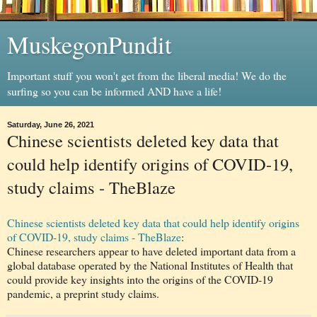
MuskegonPundit
Important stuff you won't get from the liberal media! We do the
surfing so you can be informed AND have a life!
Saturday, June 26, 2021
Chinese scientists deleted key data that
could help identify origins of COVID-19,
study claims - TheBlaze
Chinese scientists deleted key data that could help identify origins
of COVID-19, study claims - TheBlaze
:
Chinese researchers appear to have deleted important data from a
global database operated by the National Institutes of Health that
could provide key insights into the origins of the COVID-19
pandemic, a preprint study claims.