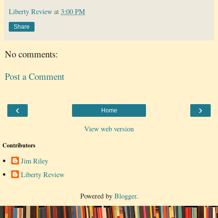
Liberty Review
at
3:00 PM
Share
No comments:
Post a Comment
‹
›
Home
View web version
Contributors
Jim Riley
Liberty Review
Powered by
Blogger
.