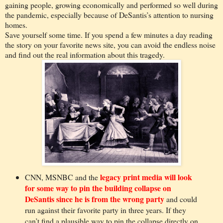
gaining people, growing economically and performed so well during
the pandemic, especially because of DeSantis’s attention to nursing
homes.
Save yourself some time. If you spend a few minutes a day reading
the story on your favorite news site, you can avoid the endless noise
and find out the real information about this tragedy.
legacy print media will look
CNN, MSNBC and the
for some way to pin the building collapse on
DeSantis since he is from the wrong party
and could
run against their favorite party in three years. If they
can’t find a plausible way to pin the collapse directly on