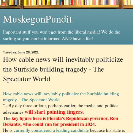
MuskegonPundit
Important stuff you won't get from the liberal media! We do the
surfing so you can be informed AND have a life!
Tuesday, June 29, 2021
How cable news will inevitably politicize
the Surfside building tragedy - The
Spectator World
How cable news will inevitably politicize the Surfside building
tragedy - The Spectator World
"...By day three or four, perhaps earlier, the media and political
will start pointing fingers.
adversaries
key figure here is Florida’s Republican governor, Ron
The
DeSantis, who could run for president in 2024.
He is
currently considered a leading candidate
because his state is