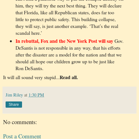
him, they will try the next best thing. They will declare
that Florida, like all Republican states, does far too
little to protect public safety. This building collapse,
they will say, is just another example. ‘That’s the real
scandal here.’
In rebuttal, Fox and the New York Post will say
Gov.
DeSantis is not responsible in any way, that his efforts
after the disaster are a model for the nation and that we
should all hope our children grow up to be just like
Ron DeSantis.
Read all.
It will all sound very stupid...
Jim Riley
at
1:30 PM
Share
No comments:
Post a Comment