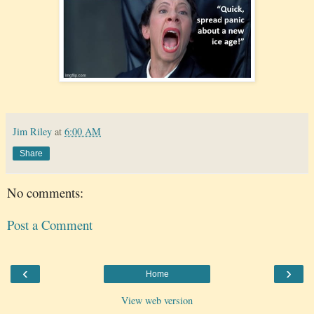
Jim Riley
at
6:00 AM
Share
No comments:
Post a Comment
‹
›
Home
View web version