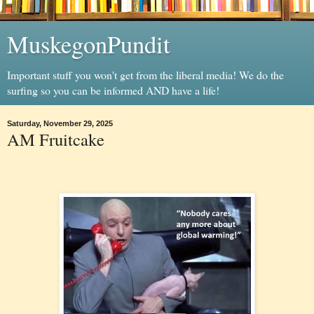
MuskegonPundit
Important stuff you won't get from the liberal media! We do the
surfing so you can be informed AND have a life!
Saturday, November 29, 2025
AM Fruitcake