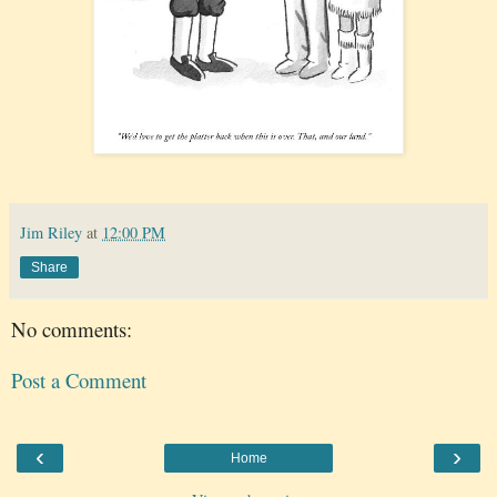
Jim Riley
at
12:00 PM
Share
No comments:
Post a Comment
‹
›
Home