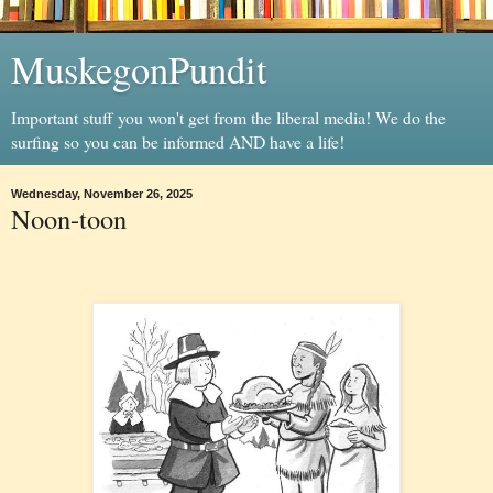
MuskegonPundit
Important stuff you won't get from the liberal media! We do the
surfing so you can be informed AND have a life!
Wednesday, November 26, 2025
Noon-toon