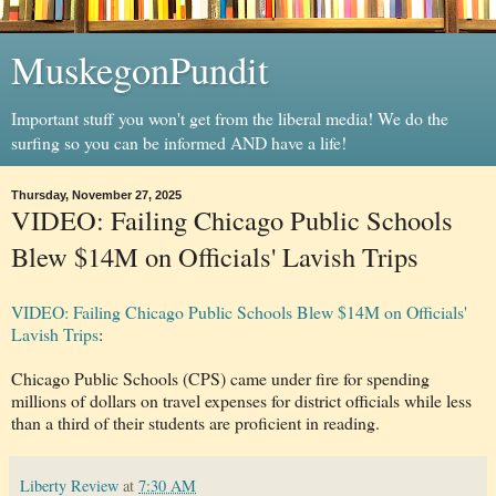
MuskegonPundit
Important stuff you won't get from the liberal media! We do the
surfing so you can be informed AND have a life!
Thursday, November 27, 2025
VIDEO: Failing Chicago Public Schools
Blew $14M on Officials' Lavish Trips
VIDEO: Failing Chicago Public Schools Blew $14M on Officials'
Lavish Trips
:
Chicago Public Schools (CPS) came under fire for spending
millions of dollars on travel expenses for district officials while less
than a third of their students are proficient in reading.
Liberty Review
at
7:30 AM