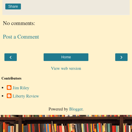
Share
No comments:
Post a Comment
‹
›
Home
View web version
Contributors
Jim Riley
Liberty Review
Powered by
Blogger
.