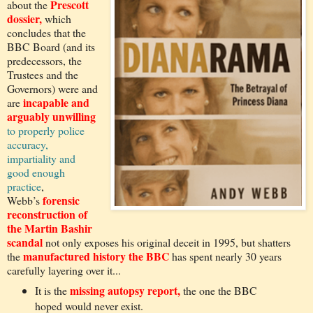
Prescott
about the
dossier,
which
concludes that the
BBC Board (and its
predecessors, the
Trustees and the
Governors) were and
incapable and
are
arguably unwilling
to properly police
accuracy,
impartiality and
good enough
practice
,
forensic
Webb’s
reconstruction of
the Martin Bashir
scandal
not only exposes his original deceit in 1995, but shatters
manufactured history the BBC
the
has spent nearly 30 years
carefully layering over it...
missing autopsy report,
It is the
the one the BBC
hoped would never exist.