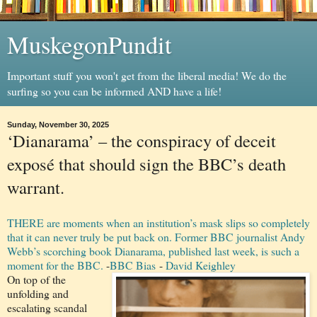
MuskegonPundit
Important stuff you won't get from the liberal media! We do the
surfing so you can be informed AND have a life!
Sunday, November 30, 2025
‘Dianarama’ – the conspiracy of deceit
exposé that should sign the BBC’s death
warrant.
THERE are moments when an institution’s mask slips so completely
that it can never truly be put back on. Former BBC journalist Andy
Webb’s scorching book Dianarama, published last week, is such a
moment for the BBC.
-
BBC Bias
-
David Keighley
On top of the
unfolding and
escalating scandal