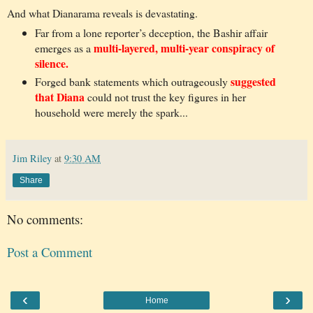
And what Dianarama reveals is devastating.
Far from a lone reporter’s deception, the Bashir affair
multi-layered, multi-year conspiracy of
emerges as a
silence.
suggested
Forged bank statements which outrageously
that Diana
could not trust the key figures in her
household were merely the spark...
Jim Riley
at
9:30 AM
Share
No comments:
Post a Comment
‹
›
Home