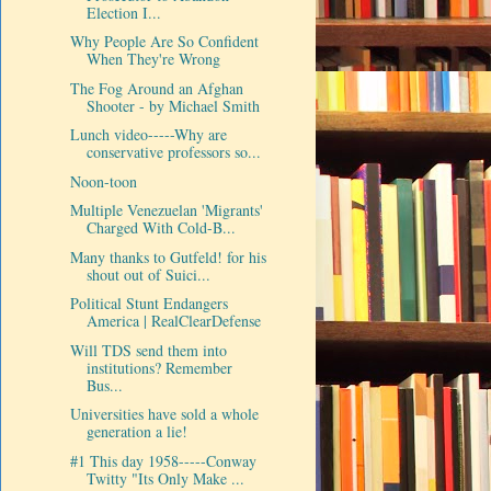
Election I...
Why People Are So Confident
When They're Wrong
The Fog Around an Afghan
Shooter - by Michael Smith
Lunch video-----Why are
conservative professors so...
Noon-toon
Multiple Venezuelan 'Migrants'
Charged With Cold-B...
Many thanks to Gutfeld! for his
shout out of Suici...
Political Stunt Endangers
America | RealClearDefense
Will TDS send them into
institutions? Remember
Bus...
Universities have sold a whole
generation a lie!
#1 This day 1958-----Conway
Twitty "Its Only Make ...