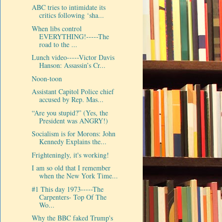
ABC tries to intimidate its
critics following ‘sha...
When libs control
EVERYTHING!-----The
road to the ...
Lunch video-----Victor Davis
Hanson: Assassin’s Cr...
Noon-toon
Assistant Capitol Police chief
accused by Rep. Mas...
“Are you stupid?” (Yes, the
President was ANGRY!)
Socialism is for Morons: John
Kennedy Explains the...
Frighteningly, it's working!
I am so old that I remember
when the New York Time...
#1 This day 1973-----The
Carpenters- Top Of The
Wo...
Why the BBC faked Trump's