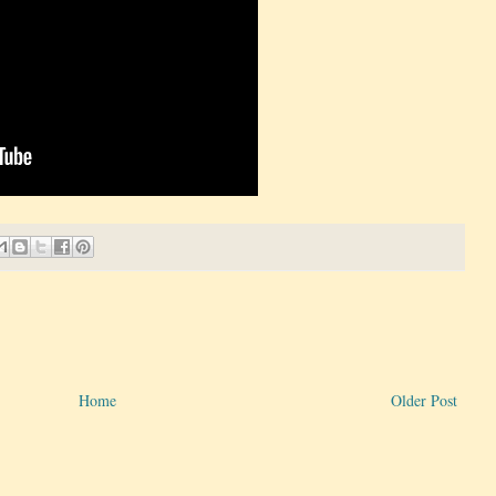
Home
Older Post