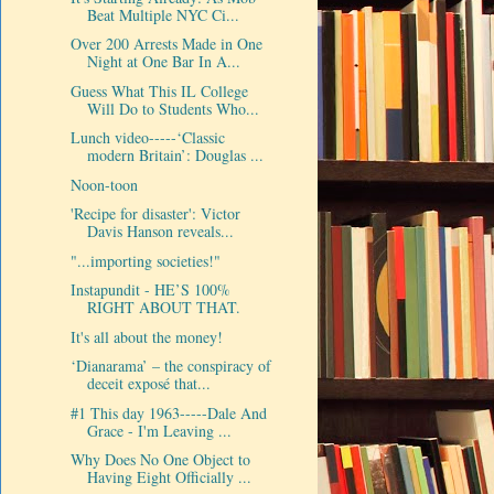
Beat Multiple NYC Ci...
Over 200 Arrests Made in One
Night at One Bar In A...
Guess What This IL College
Will Do to Students Who...
Lunch video-----‘Classic
modern Britain’: Douglas ...
Noon-toon
'Recipe for disaster': Victor
Davis Hanson reveals...
"...importing societies!"
Instapundit - HE’S 100%
RIGHT ABOUT THAT.
It's all about the money!
‘Dianarama’ – the conspiracy of
deceit exposé that...
#1 This day 1963-----Dale And
Grace - I'm Leaving ...
Why Does No One Object to
Having Eight Officially ...