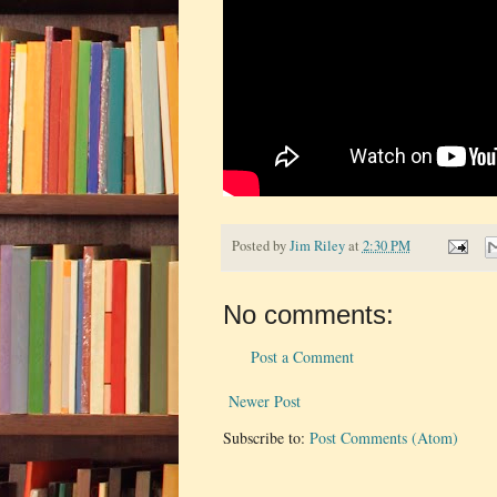
Posted by
Jim Riley
at
2:30 PM
No comments:
Post a Comment
Newer Post
Subscribe to:
Post Comments (Atom)