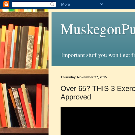
MuskegonPu
Important stuff you won't get 
Thursday, November 27, 2025
Over 65? THIS 3 Exerc
Approved