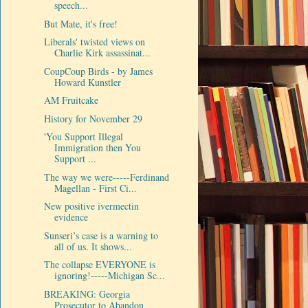
speech...
But Mate, it's free!
Liberals' twisted views on
Charlie Kirk assassinat...
CoupCoup Birds - by James
Howard Kunstler
AM Fruitcake
History for November 29
'You Support Illegal
Immigration then You
Support ...
The way we were-----Ferdinand
Magellan - First Ci...
New positive ivermectin
evidence
Sunseri’s case is a warning to
all of us. It shows...
The collapse EVERYONE is
ignoring!-----Michigan Sc...
BREAKING: Georgia
Prosecutor to Abandon