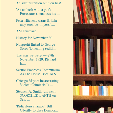
An administration built on lies!
'An ambush with a gun':
Prosecutor announces it's ...
Peter Hitchens warns Britain
may soon be 'impossib...
AM Fruitcake
History for November 30
Nonprofit linked to George
Soros 'fomenting sediti...
The way we were-----29th
November 1929: Richard
E....
Seattle Embraces Communism
As The House Tries To S...
Chicago Mayor: Incarcerating
Violent Criminals Is ...
Stephen A. Smith just went
SCORCHED EARTH on
Sen. ...
'Ridiculous charade': Bill
O'Reilly torches Democr...