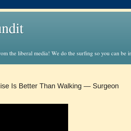
ndit
from the liberal media! We do the surfing so you can be 
ise Is Better Than Walking — Surgeon