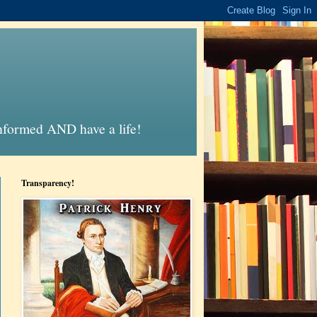
informed AND have a life!
Transparency!