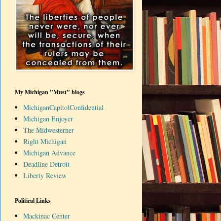
My Michigan "Must" blogs
MichiganCapitolConfidential
Michigan Enjoyer
The Midwesterner
Right Michigan
Michigan Advance
Deadline Detroit
Liberty Review
Political Links
Mackinac Center