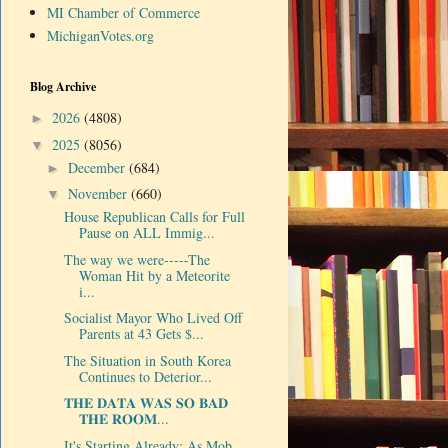
MI Chamber of Commerce
MichiganVotes.org
Blog Archive
2026
(4808)
►
2025
(8056)
▼
December
(684)
►
November
(660)
▼
House Republican Calls for Full
Pause on ALL Immig...
The way we were-----The
Woman Hit by a Meteorite
i...
Socialist Mayor Who Lived Off
Parents at 43 Gets $...
The Situation in South Korea
Continues to Deterior...
𝐓𝐇𝐄 𝐃𝐀𝐓𝐀 𝐖𝐀𝐒 𝐒𝐎 𝐁𝐀𝐃
𝐓𝐇𝐄 𝐑𝐎𝐎𝐌...
It's Starting Already: As Mob