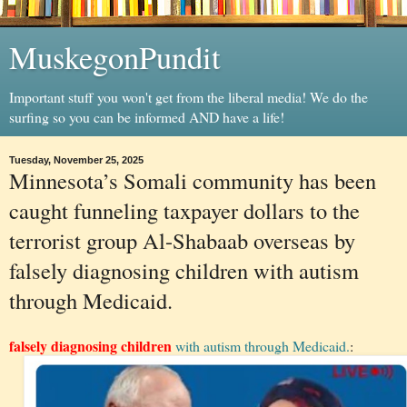
MuskegonPundit
Important stuff you won't get from the liberal media! We do the
surfing so you can be informed AND have a life!
Tuesday, November 25, 2025
Minnesota’s Somali community has been
caught funneling taxpayer dollars to the
terrorist group Al-Shabaab overseas by
falsely diagnosing children with autism
through Medicaid.
falsely diagnosing children
with autism through Medicaid.
: