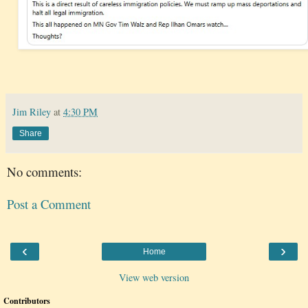
Jim Riley
at
4:30 PM
Share
No comments:
Post a Comment
‹
›
Home
View web version
Contributors