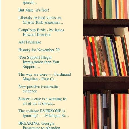
speech...
But Mate, it's free!
Liberals' twisted views on
Charlie Kirk assassinat...
CoupCoup Birds - by James
Howard Kunstler
AM Fruitcake
History for November 29
'You Support Illegal
Immigration then You
Support ...
The way we were-----Ferdinand
Magellan - First Ci...
New positive ivermectin
evidence
Sunseri’s case is a warning to
all of us. It shows...
The collapse EVERYONE is
ignoring!-----Michigan Sc...
BREAKING: Georgia
Prosecutor to Abandon