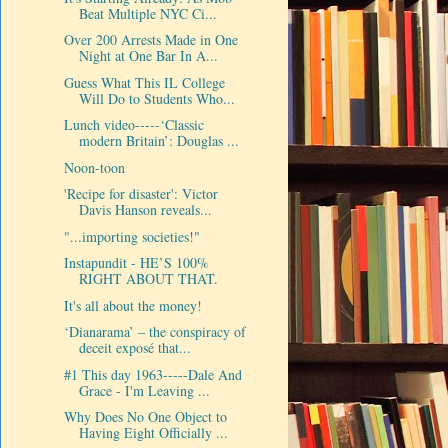
Beat Multiple NYC Ci...
Over 200 Arrests Made in One
Night at One Bar In A...
Guess What This IL College
Will Do to Students Who...
Lunch video-----‘Classic
modern Britain’: Douglas ...
Noon-toon
'Recipe for disaster': Victor
Davis Hanson reveals...
"...importing societies!"
Instapundit - HE’S 100%
RIGHT ABOUT THAT.
It's all about the money!
‘Dianarama’ – the conspiracy of
deceit exposé that...
#1 This day 1963-----Dale And
Grace - I'm Leaving ...
Why Does No One Object to
Having Eight Officially ...