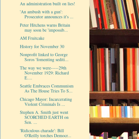
An administration built on lies!
'An ambush with a gun':
Prosecutor announces it's ...
Peter Hitchens warns Britain
may soon be 'impossib...
AM Fruitcake
History for November 30
Nonprofit linked to George
Soros 'fomenting sediti...
The way we were-----29th
November 1929: Richard
E....
Seattle Embraces Communism
As The House Tries To S...
Chicago Mayor: Incarcerating
Violent Criminals Is ...
Stephen A. Smith just went
SCORCHED EARTH on
Sen. ...
'Ridiculous charade': Bill
O'Reilly torches Democr...