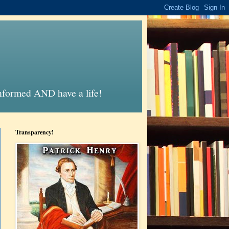
informed AND have a life!
Transparency!