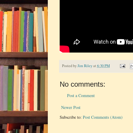
Posted by
Jim Riley
at
6:30 PM
No comments:
Post a Comment
Newer Post
Subscribe to:
Post Comments (Atom)