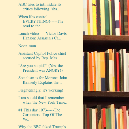
ABC tries to intimidate its
critics following ‘sha...
When libs control
EVERYTHING!-----The
road to the ...
Lunch video-----Victor Davis
Hanson: Assassin’s Cr...
Noon-toon
Assistant Capitol Police chief
accused by Rep. Mas...
“Are you stupid?” (Yes, the
President was ANGRY!)
Socialism is for Morons: John
Kennedy Explains the...
Frighteningly, it's working!
I am so old that I remember
when the New York Time...
#1 This day 1973-----The
Carpenters- Top Of The
Wo...
Why the BBC faked Trump's