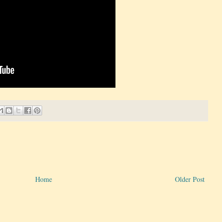
Home
Older Post