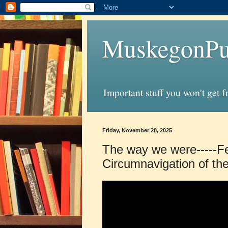
MuskegonPu
Important stuff you won't get 
Friday, November 28, 2025
The way we were-----Fe
Circumnavigation of th