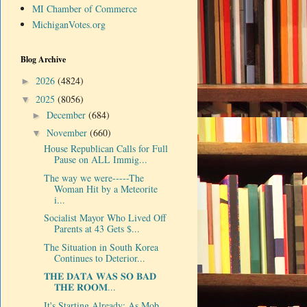
MI Chamber of Commerce
MichiganVotes.org
Blog Archive
2026
(4824)
►
2025
(8056)
▼
December
(684)
►
November
(660)
▼
House Republican Calls for Full
Pause on ALL Immig...
The way we were-----The
Woman Hit by a Meteorite
i...
Socialist Mayor Who Lived Off
Parents at 43 Gets $...
The Situation in South Korea
Continues to Deterior...
𝐓𝐇𝐄 𝐃𝐀𝐓𝐀 𝐖𝐀𝐒 𝐒𝐎 𝐁𝐀𝐃
𝐓𝐇𝐄 𝐑𝐎𝐎𝐌...
It's Starting Already: As Mob