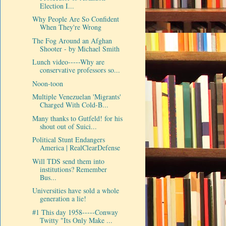
Election I...
Why People Are So Confident
When They're Wrong
The Fog Around an Afghan
Shooter - by Michael Smith
Lunch video-----Why are
conservative professors so...
Noon-toon
Multiple Venezuelan 'Migrants'
Charged With Cold-B...
Many thanks to Gutfeld! for his
shout out of Suici...
Political Stunt Endangers
America | RealClearDefense
Will TDS send them into
institutions? Remember
Bus...
Universities have sold a whole
generation a lie!
#1 This day 1958-----Conway
Twitty "Its Only Make ...