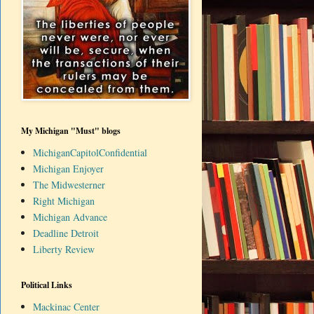
My Michigan "Must" blogs
MichiganCapitolConfidential
Michigan Enjoyer
The Midwesterner
Right Michigan
Michigan Advance
Deadline Detroit
Liberty Review
Political Links
Mackinac Center