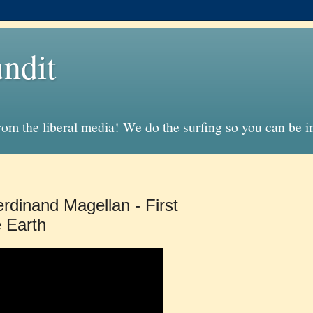
ndit
from the liberal media! We do the surfing so you can be 
rdinand Magellan - First
e Earth