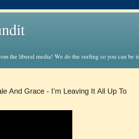
ndit
from the liberal media! We do the surfing so you can be 
le And Grace - I'm Leaving It All Up To