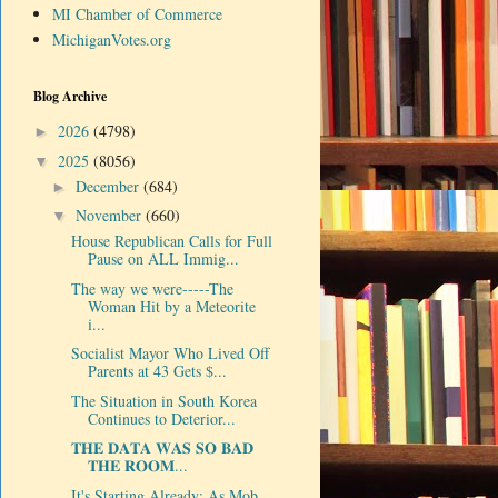
MI Chamber of Commerce
MichiganVotes.org
Blog Archive
2026
(4798)
►
2025
(8056)
▼
December
(684)
►
November
(660)
▼
House Republican Calls for Full
Pause on ALL Immig...
The way we were-----The
Woman Hit by a Meteorite
i...
Socialist Mayor Who Lived Off
Parents at 43 Gets $...
The Situation in South Korea
Continues to Deterior...
𝐓𝐇𝐄 𝐃𝐀𝐓𝐀 𝐖𝐀𝐒 𝐒𝐎 𝐁𝐀𝐃
𝐓𝐇𝐄 𝐑𝐎𝐎𝐌...
It's Starting Already: As Mob