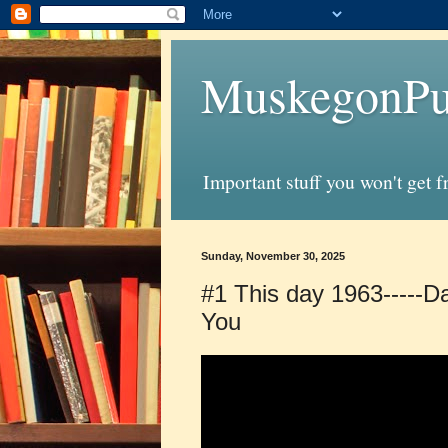
MuskegonPu
Important stuff you won't get 
Sunday, November 30, 2025
#1 This day 1963-----Da
You