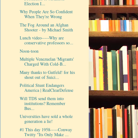
Election I...
Why People Are So Confident
When They're Wrong
The Fog Around an Afghan
Shooter - by Michael Smith
Lunch video-----Why are
conservative professors so...
Noon-toon
Multiple Venezuelan 'Migrants'
Charged With Cold-B...
Many thanks to Gutfeld! for his
shout out of Suici...
Political Stunt Endangers
America | RealClearDefense
Will TDS send them into
institutions? Remember
Bus...
Universities have sold a whole
generation a lie!
#1 This day 1958-----Conway
Twitty "Its Only Make ...