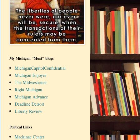
My Michigan "Must" blogs
MichiganCapitolConfidential
Michigan Enjoyer
The Midwesterner
Right Michigan
Michigan Advance
Deadline Detroit
Liberty Review
Political Links
Mackinac Center