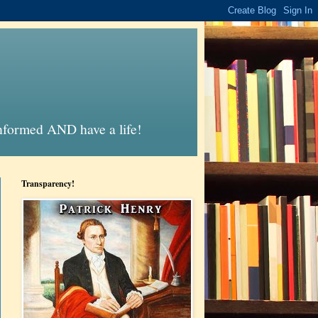
informed AND have a life!
Transparency!