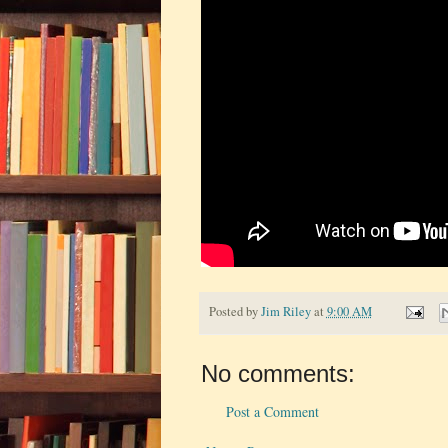
Posted by
Jim Riley
at
9:00 AM
No comments:
Post a Comment