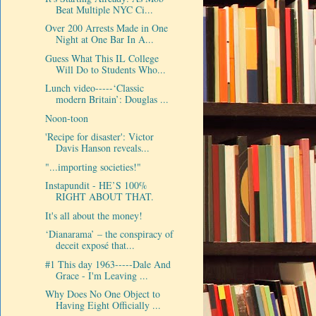
Beat Multiple NYC Ci...
Over 200 Arrests Made in One
Night at One Bar In A...
Guess What This IL College
Will Do to Students Who...
Lunch video-----‘Classic
modern Britain’: Douglas ...
Noon-toon
'Recipe for disaster': Victor
Davis Hanson reveals...
"...importing societies!"
Instapundit - HE’S 100%
RIGHT ABOUT THAT.
It's all about the money!
‘Dianarama’ – the conspiracy of
deceit exposé that...
#1 This day 1963-----Dale And
Grace - I'm Leaving ...
Why Does No One Object to
Having Eight Officially ...