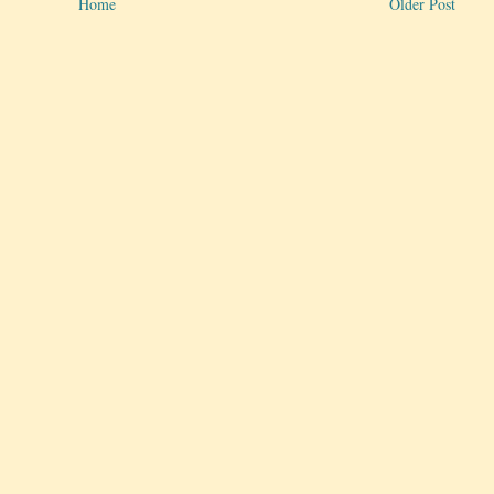
Home
Older Post