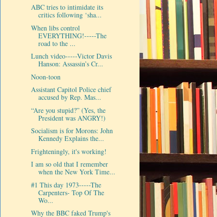
ABC tries to intimidate its
critics following ‘sha...
When libs control
EVERYTHING!-----The
road to the ...
Lunch video-----Victor Davis
Hanson: Assassin’s Cr...
Noon-toon
Assistant Capitol Police chief
accused by Rep. Mas...
“Are you stupid?” (Yes, the
President was ANGRY!)
Socialism is for Morons: John
Kennedy Explains the...
Frighteningly, it's working!
I am so old that I remember
when the New York Time...
#1 This day 1973-----The
Carpenters- Top Of The
Wo...
Why the BBC faked Trump's