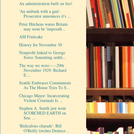
An administration built on lies!
'An ambush with a gun':
Prosecutor announces it's ...
Peter Hitchens warns Britain
may soon be 'impossib...
AM Fruitcake
History for November 30
Nonprofit linked to George
Soros 'fomenting sediti...
The way we were-----29th
November 1929: Richard
E....
Seattle Embraces Communism
As The House Tries To S...
Chicago Mayor: Incarcerating
Violent Criminals Is ...
Stephen A. Smith just went
SCORCHED EARTH on
Sen. ...
'Ridiculous charade': Bill
O'Reilly torches Democr...