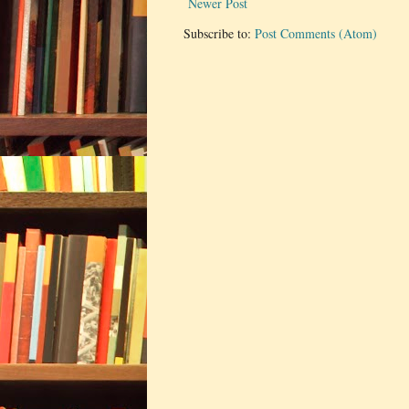
Newer Post
Subscribe to:
Post Comments (Atom)