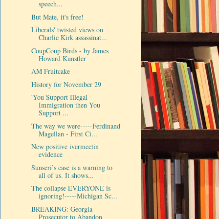
speech...
But Mate, it's free!
Liberals' twisted views on
Charlie Kirk assassinat...
CoupCoup Birds - by James
Howard Kunstler
AM Fruitcake
History for November 29
'You Support Illegal
Immigration then You
Support ...
The way we were-----Ferdinand
Magellan - First Ci...
New positive ivermectin
evidence
Sunseri’s case is a warning to
all of us. It shows...
The collapse EVERYONE is
ignoring!-----Michigan Sc...
BREAKING: Georgia
Prosecutor to Abandon