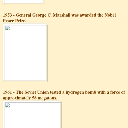
1953 - General George C. Marshall was awarded the Nobel
Peace Prize.
1961 - The Soviet Union tested a hydrogen bomb with a force of
approximately 58 megatons.