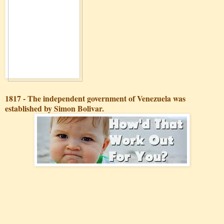
1817 - The independent government of Venezuela was
established by Simon Bolivar.