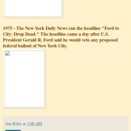
1975 - The New York Daily News ran the headline "Ford to
City: Drop Dead." The headline came a day after U.S.
President Gerald R. Ford said he would veto any proposed
federal bailout of New York City.
Jim Riley
at
1:00 AM