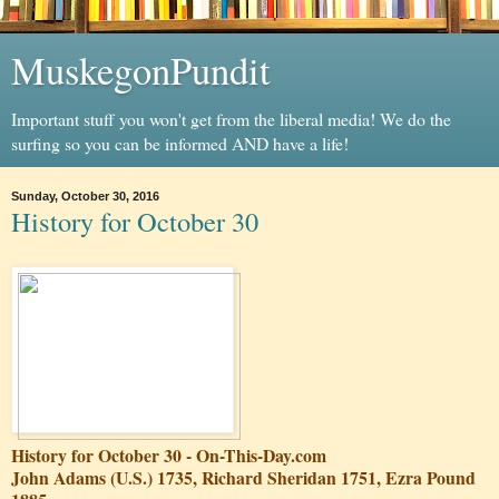
MuskegonPundit
Important stuff you won't get from the liberal media! We do the
surfing so you can be informed AND have a life!
Sunday, October 30, 2016
History for October 30
History for October 30 - On-This-Day.com
John Adams (U.S.) 1735, Richard Sheridan 1751, Ezra Pound