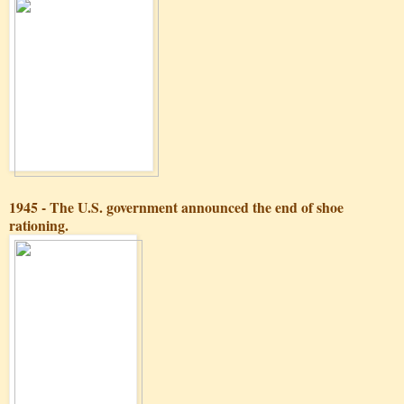
1945 - The U.S. government announced the end of shoe
rationing.