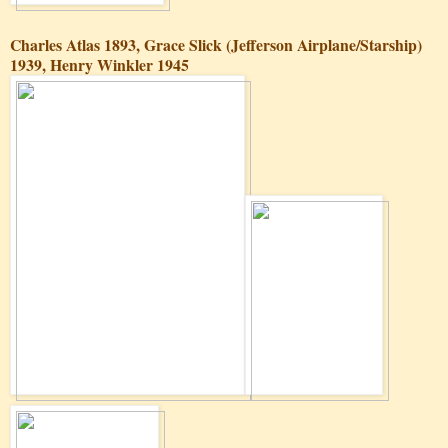
Charles Atlas 1893, Grace Slick (Jefferson Airplane/Starship)
1939, Henry Winkler 1945