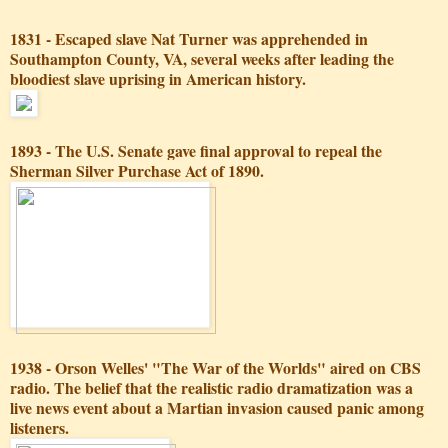
1831 - Escaped slave Nat Turner was apprehended in
Southampton County, VA, several weeks after leading the
bloodiest slave uprising in American history.
1893 - The U.S. Senate gave final approval to repeal the
Sherman Silver Purchase Act of 1890.
1938 - Orson Welles' "The War of the Worlds" aired on CBS
radio. The belief that the realistic radio dramatization was a
live news event about a Martian invasion caused panic among
listeners.