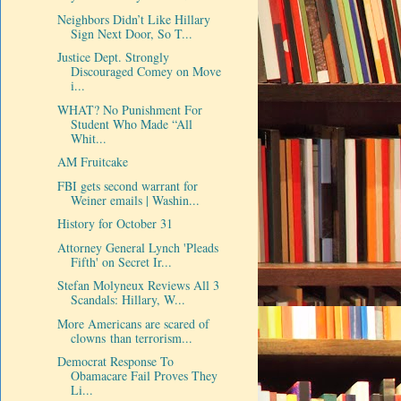
Neighbors Didn’t Like Hillary
Sign Next Door, So T...
Justice Dept. Strongly
Discouraged Comey on Move
i...
WHAT? No Punishment For
Student Who Made “All
Whit...
AM Fruitcake
FBI gets second warrant for
Weiner emails | Washin...
History for October 31
Attorney General Lynch 'Pleads
Fifth' on Secret Ir...
Stefan Molyneux Reviews All 3
Scandals: Hillary, W...
More Americans are scared of
clowns than terrorism...
Democrat Response To
Obamacare Fail Proves They
Li...