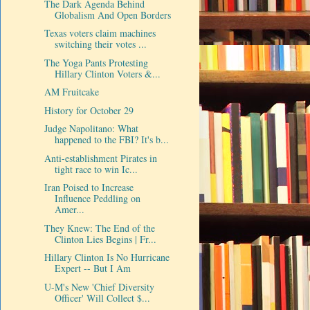
The Dark Agenda Behind
Globalism And Open Borders
Texas voters claim machines
switching their votes ...
The Yoga Pants Protesting
Hillary Clinton Voters &...
AM Fruitcake
History for October 29
Judge Napolitano: What
happened to the FBI? It's b...
Anti-establishment Pirates in
tight race to win Ic...
Iran Poised to Increase
Influence Peddling on
Amer...
They Knew: The End of the
Clinton Lies Begins | Fr...
Hillary Clinton Is No Hurricane
Expert -- But I Am
U-M's New 'Chief Diversity
Officer' Will Collect $...