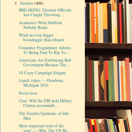
October
(496)
▼
BREAKING: Election Officials
Just Caught Throwing ...
Academics Write Rubbish
Nobody Reads
Wind an even bigger
boondoggle than ethanol
Computer Programmer Admits
To Being Paid To Rig Vo...
Americans Are Embracing Bad
Government Because The...
10 Crazy Campaign Slogans
Lunch video-----Dearborn,
Michigan 2016
Noon-toon
Cruz: Will the FBI hold Hillary
Clinton accountabl...
The Zombie Epidemic of Idle
Men
Most important read of the
year!-----Why The UN Re...