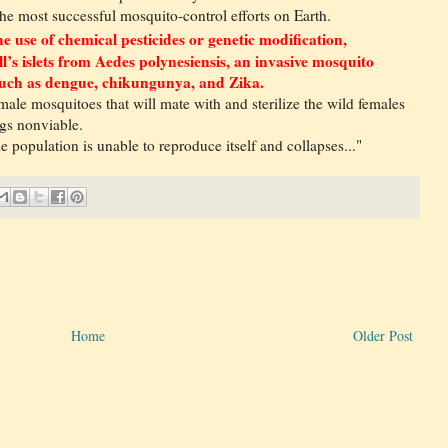
he most successful mosquito-control efforts on Earth.
e use of chemical pesticides or genetic modification,
ll’s islets from Aedes polynesiensis, an invasive mosquito
s such as dengue, chikungunya, and Zika.
 male mosquitoes that will mate with and sterilize the wild females
ggs nonviable.
e population is unable to reproduce itself and collapses..."
Home
Older Post