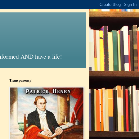
informed AND have a life!
Transparency!