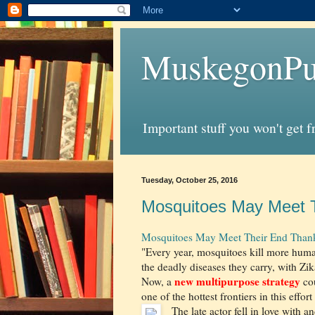
MuskegonPu
Important stuff you won't get 
Tuesday, October 25, 2016
Mosquitoes May Meet T
Mosquitoes May Meet Their End Thank
"Every year, mosquitoes kill more hu
the deadly diseases they carry, with Zika
new multipurpose strategy
Now, a
cou
one of the hottest frontiers in this effo
The late actor fell in love with 