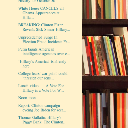
History for October 30
White House CANCELS all
Obama Appearances at
Hilla...
BREAKING: Clinton Fixer
Reveals Sick Smear Hillary...
Unprecedented Surge In
Election Fraud Incidents Fr...
Putin taunts American
intelligence agencies over c...
‘Hillary’s America’ is already
here
College fears 'war paint' could
'threaten our sens...
Lunch video-----A Vote For
Hillary is a Vote For W...
Noon-toon
Report: Clinton campaign
eyeing Joe Biden for secr...
Thomas Gallatin: Hillary's
Piggy Bank: The Clinton...