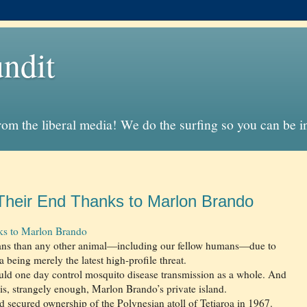
ndit
from the liberal media! We do the surfing so you can be 
heir End Thanks to Marlon Brando
s to Marlon Brando
mans than any other animal—including our fellow humans—due to
 being merely the latest high-profile threat.
ld one day control mosquito disease transmission as a whole. And
rt is, strangely enough, Marlon Brando’s private island.
and secured ownership of the Polynesian atoll of Tetiaroa in 1967.