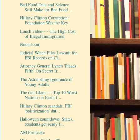
Bad Food Data and Science
Still Make for Bad Food ...
Hillary Clinton Corruption:
Foundation Was the Key
Lunch video-----The High Cost
of Illegal Immigration
Noon-toon
Judicial Watch Files Lawsuit for
FBI Records on Cl...
Attorney General Lynch 'Pleads
Fifth' On Secret Ir...
The Astonishing Ignorance of
Young Adults
The real Islam-----Top 10 Worst
Nations on Earth f...
Hillary Clinton scandals, FBI
'politicization' dat...
Halloween countdown: States,
residents get ready f...
AM Fruitcake