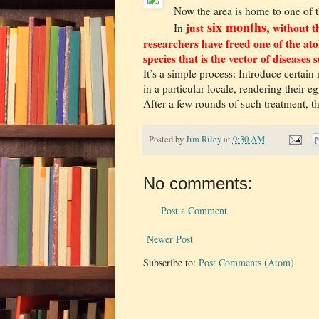
Now the area is home to one of t
six months,
just
without th
In
researchers have freed one of the ato
species that is the vector of disease
It’s a simple process: Introduce certain
in a particular locale, rendering their e
After a few rounds of such treatment, th
Posted by
Jim Riley
at
9:30 AM
No comments:
Post a Comment
Newer Post
Subscribe to:
Post Comments (Atom)