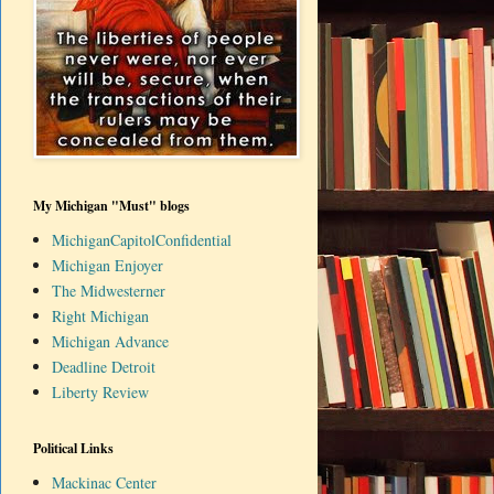
My Michigan "Must" blogs
MichiganCapitolConfidential
Michigan Enjoyer
The Midwesterner
Right Michigan
Michigan Advance
Deadline Detroit
Liberty Review
Political Links
Mackinac Center