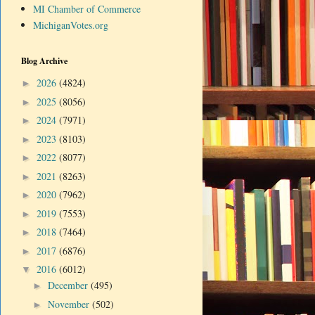
MI Chamber of Commerce
MichiganVotes.org
Blog Archive
2026
(4824)
►
2025
(8056)
►
2024
(7971)
►
2023
(8103)
►
2022
(8077)
►
2021
(8263)
►
2020
(7962)
►
2019
(7553)
►
2018
(7464)
►
2017
(6876)
►
2016
(6012)
▼
December
(495)
►
November
(502)
►