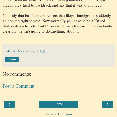
illegal, they tried to backtrack and say that it was totally legal.
Not only that but there are reports that illegal immigrants suddenly
gained the right to vote. Now normally you have to be a United
States citizen to vote. But President Obama has made it abundantly
clear that he isn’t going to do anything about it."
Liberty Review
at
7:30 PM
Share
No comments:
Post a Comment
‹
›
Home
View web version