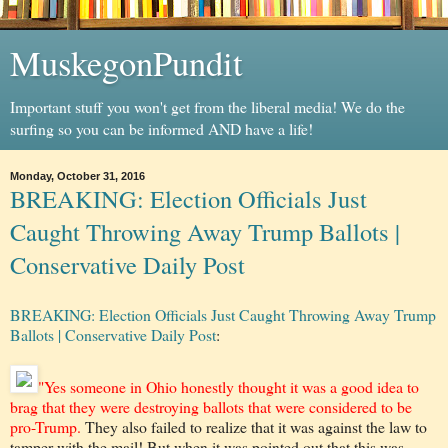
MuskegonPundit
Important stuff you won't get from the liberal media! We do the
surfing so you can be informed AND have a life!
Monday, October 31, 2016
BREAKING: Election Officials Just
Caught Throwing Away Trump Ballots |
Conservative Daily Post
BREAKING: Election Officials Just Caught Throwing Away Trump
Ballots | Conservative Daily Post
:
"Yes someone in Ohio honestly thought it was a good idea to
brag that they were destroying ballots that were considered to be
pro-Trump.
They also failed to realize that it was against the law to
tamper with the mail! But when it was pointed out that this was