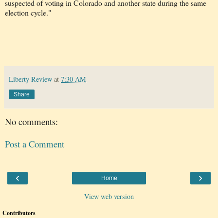
suspected of voting in Colorado and another state during the same
election cycle."
Liberty Review
at
7:30 AM
Share
No comments:
Post a Comment
‹
›
Home
View web version
Contributors