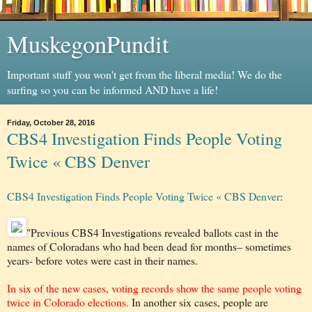
MuskegonPundit
Important stuff you won't get from the liberal media! We do the
surfing so you can be informed AND have a life!
Friday, October 28, 2016
CBS4 Investigation Finds People Voting
Twice « CBS Denver
CBS4 Investigation Finds People Voting Twice « CBS Denver
:
"Previous CBS4 Investigations revealed ballots cast in the
names of Coloradans who had been dead for months– sometimes
years- before votes were cast in their names.
In six of the new cases, voting records show the same people voting
twice in Colorado elections.
In another six cases, people are