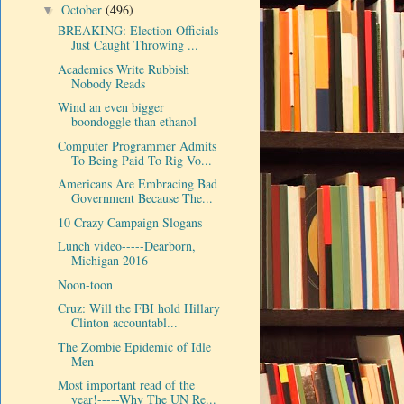
October
(496)
▼
BREAKING: Election Officials
Just Caught Throwing ...
Academics Write Rubbish
Nobody Reads
Wind an even bigger
boondoggle than ethanol
Computer Programmer Admits
To Being Paid To Rig Vo...
Americans Are Embracing Bad
Government Because The...
10 Crazy Campaign Slogans
Lunch video-----Dearborn,
Michigan 2016
Noon-toon
Cruz: Will the FBI hold Hillary
Clinton accountabl...
The Zombie Epidemic of Idle
Men
Most important read of the
year!-----Why The UN Re...