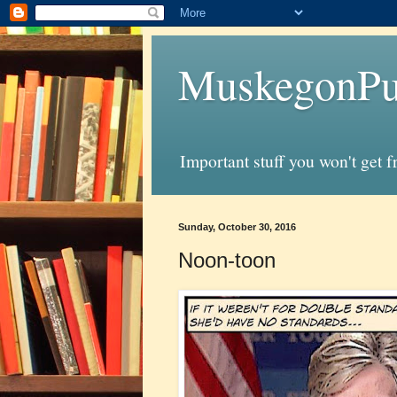
MuskegonPu
Important stuff you won't get 
Sunday, October 30, 2016
Noon-toon