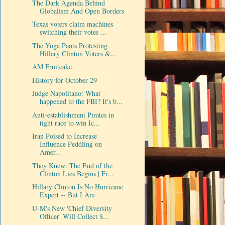
The Dark Agenda Behind
Globalism And Open Borders
Texas voters claim machines
switching their votes ...
The Yoga Pants Protesting
Hillary Clinton Voters &...
AM Fruitcake
History for October 29
Judge Napolitano: What
happened to the FBI? It's b...
Anti-establishment Pirates in
tight race to win Ic...
Iran Poised to Increase
Influence Peddling on
Amer...
They Knew: The End of the
Clinton Lies Begins | Fr...
Hillary Clinton Is No Hurricane
Expert -- But I Am
U-M's New 'Chief Diversity
Officer' Will Collect $...