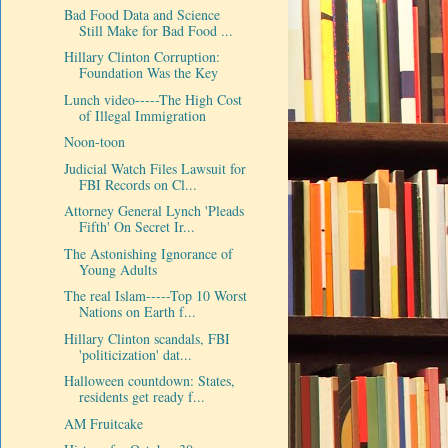
Bad Food Data and Science
Still Make for Bad Food ...
Hillary Clinton Corruption:
Foundation Was the Key
Lunch video-----The High Cost
of Illegal Immigration
Noon-toon
Judicial Watch Files Lawsuit for
FBI Records on Cl...
Attorney General Lynch 'Pleads
Fifth' On Secret Ir...
The Astonishing Ignorance of
Young Adults
The real Islam-----Top 10 Worst
Nations on Earth f...
Hillary Clinton scandals, FBI
'politicization' dat...
Halloween countdown: States,
residents get ready f...
AM Fruitcake