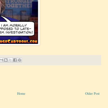
Home
Older Post