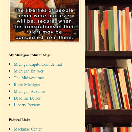
My Michigan "Must" blogs
MichiganCapitolConfidential
Michigan Enjoyer
The Midwesterner
Right Michigan
Michigan Advance
Deadline Detroit
Liberty Review
Political Links
Mackinac Center