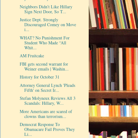
Neighbors Didn’t Like Hillary
Sign Next Door, So T...
Justice Dept. Strongly
Discouraged Comey on Move
i...
WHAT? No Punishment For
Student Who Made “All
Whit...
AM Fruitcake
FBI gets second warrant for
Weiner emails | Washin...
History for October 31
Attorney General Lynch 'Pleads
Fifth' on Secret Ir...
Stefan Molyneux Reviews All 3
Scandals: Hillary, W...
More Americans are scared of
clowns than terrorism...
Democrat Response To
Obamacare Fail Proves They
Li...