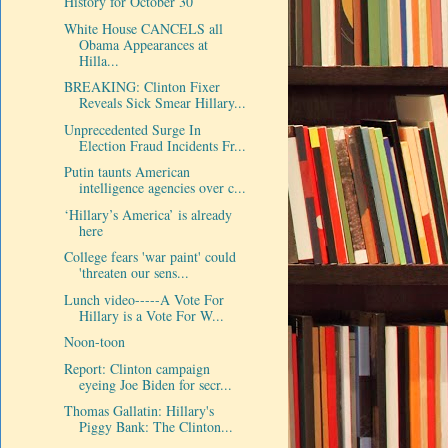
History for October 30
White House CANCELS all
Obama Appearances at
Hilla...
BREAKING: Clinton Fixer
Reveals Sick Smear Hillary...
Unprecedented Surge In
Election Fraud Incidents Fr...
Putin taunts American
intelligence agencies over c...
‘Hillary’s America’ is already
here
College fears 'war paint' could
'threaten our sens...
Lunch video-----A Vote For
Hillary is a Vote For W...
Noon-toon
Report: Clinton campaign
eyeing Joe Biden for secr...
Thomas Gallatin: Hillary's
Piggy Bank: The Clinton...