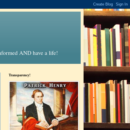
informed AND have a life!
Transparency!