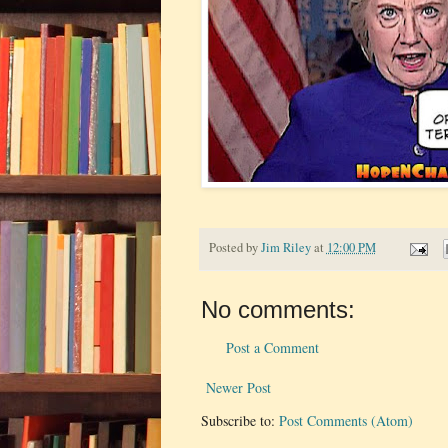
Posted by
Jim Riley
at
12:00 PM
No comments:
Post a Comment
Newer Post
Subscribe to:
Post Comments (Atom)