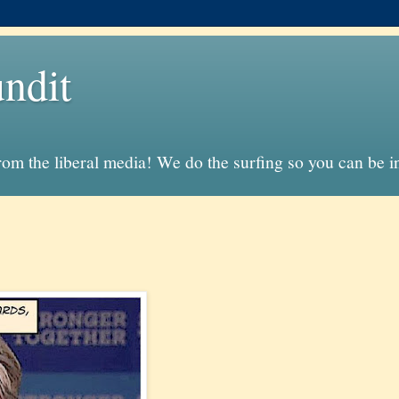
ndit
from the liberal media! We do the surfing so you can be 