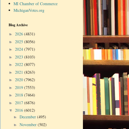
MI Chamber of Commerce
MichiganVotes.org
Blog Archive
2026
(4831)
►
2025
(8056)
►
2024
(7971)
►
2023
(8103)
►
2022
(8077)
►
2021
(8263)
►
2020
(7962)
►
2019
(7553)
►
2018
(7464)
►
2017
(6876)
►
2016
(6012)
▼
December
(495)
►
November
(502)
►