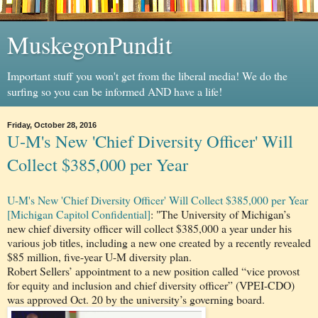
MuskegonPundit
Important stuff you won't get from the liberal media! We do the
surfing so you can be informed AND have a life!
Friday, October 28, 2016
U-M's New 'Chief Diversity Officer' Will
Collect $385,000 per Year
U-M's New 'Chief Diversity Officer' Will Collect $385,000 per Year
[Michigan Capitol Confidential]
: "The University of Michigan’s
new chief diversity officer will collect $385,000 a year under his
various job titles, including a new one created by a recently revealed
$85 million, five-year U-M diversity plan.
Robert Sellers’ appointment to a new position called “vice provost
for equity and inclusion and chief diversity officer” (VPEI-CDO)
was approved Oct. 20 by the university’s governing board.