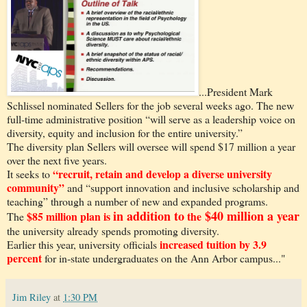
...President Mark
Schlissel nominated Sellers for the job several weeks ago. The new
full-time administrative position “will serve as a leadership voice on
diversity, equity and inclusion for the entire university.”
The diversity plan Sellers will oversee will spend $17 million a year
over the next five years.
“recruit, retain and develop a diverse university
It seeks to
community”
and “support innovation and inclusive scholarship and
teaching” through a number of new and expanded programs.
in addition to
$40 million a year
$85 million plan is
the
The
the university already spends promoting diversity.
increased tuition by 3.9
Earlier this year, university officials
percent
for in-state undergraduates on the Ann Arbor campus..."
Jim Riley
at
1:30 PM